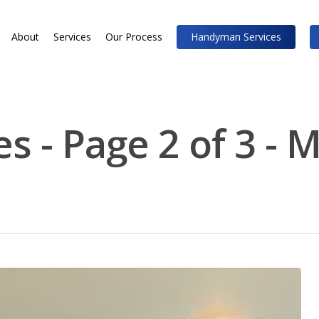
About
Services
Our Process
Handyman Services
s - Page 2 of 3 - 