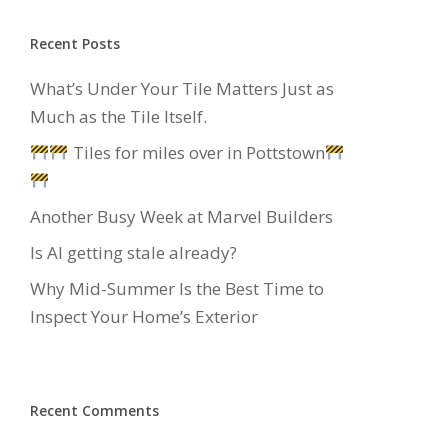
Recent Posts
What’s Under Your Tile Matters Just as
Much as the Tile Itself.
Tiles for miles over in Pottstown
Another Busy Week at Marvel Builders
Is AI getting stale already?
Why Mid-Summer Is the Best Time to
Inspect Your Home’s Exterior
Recent Comments