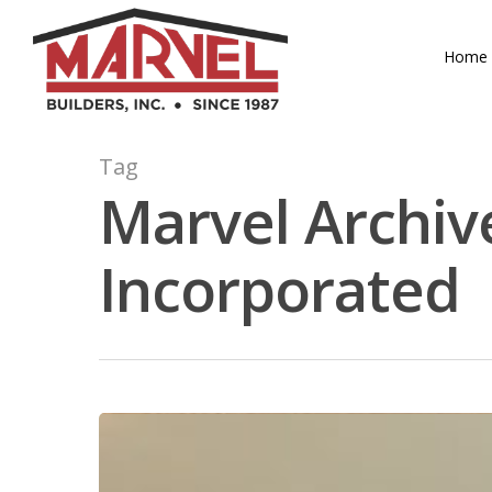
Skip
to
Home
main
content
Tag
Marvel Archive
Incorporated