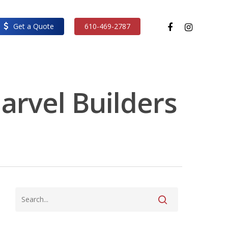
facebook
instagram
Get a Quote
610-469-2787
Marvel Builders