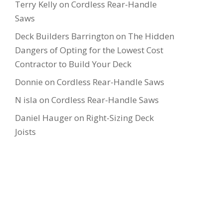
Terry Kelly
on
Cordless Rear-Handle
Saws
Deck Builders Barrington
on
The Hidden
Dangers of Opting for the Lowest Cost
Contractor to Build Your Deck
Donnie
on
Cordless Rear-Handle Saws
N isla
on
Cordless Rear-Handle Saws
Daniel Hauger
on
Right-Sizing Deck
Joists