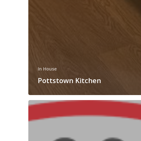
In House
Pottstown Kitchen