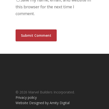
this browser for the next time I
comment.
Alternative:
© 2026 Marvel Builders Incorporated.
Privacy policy
Website Designed by Amity Digital