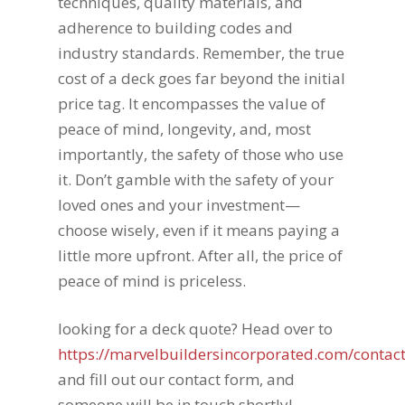
techniques, quality materials, and
adherence to building codes and
industry standards. Remember, the true
cost of a deck goes far beyond the initial
price tag. It encompasses the value of
peace of mind, longevity, and, most
importantly, the safety of those who use
it. Don’t gamble with the safety of your
loved ones and your investment—
choose wisely, even if it means paying a
little more upfront. After all, the price of
peace of mind is priceless.
looking for a deck quote? Head over to
https://marvelbuildersincorporated.com/contact
and fill out our contact form, and
someone will be in touch shortly!