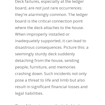
Deck failures, especially at the ledger
board, are not just rare occurrences;
they’re alarmingly common. The ledger
board is the critical connection point
where the deck attaches to the house.
When improperly installed or
inadequately supported, it can lead to
disastrous consequences. Picture this: a
seemingly sturdy deck suddenly
detaching from the house, sending
people, furniture, and memories
crashing down. Such incidents not only
pose a threat to life and limb but also
result in significant financial losses and
legal liabilities.