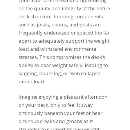
contractor often means compromising
on the quality and integrity of the entire
deck structure. Framing components
such as joists, beams, and posts are
frequently undersized or spaced too far
apart to adequately support the weight
load and withstand environmental
stresses. This compromises the deck’s
ability to bear weight safely, leading to
sagging, bouncing, or even collapse
under load.
Imagine enjoying a pleasant afternoon
on your deck, only to feel it sway
ominously beneath your feet or hear
ominous creaks and groans as it
struggles to support its own weight.