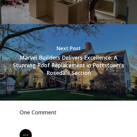
Next Post
Marvel Builders Delivers Excellence: A
Stunning Roof Replacement in Pottstown's
Rosedale Section
One Comment