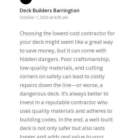
Deck Builders Barrington
October 1, 2024 at 6:05 am
Choosing the lowest-cost contractor for
your deck might seem like a great way
to save money, but it can come with
hidden dangers. Poor craftsmanship,
low-quality materials, and cutting
corners on safety can lead to costly
repairs down the line—or worse, a
dangerous deck. It’s always better to
invest in a reputable contractor who
uses quality materials and adheres to
building codes. In the end, a well-built
deck is not only safer but also lasts
longer and adds real value to your