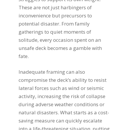
These are not just harbingers of
inconvenience but precursors to
potential disaster. From family
gatherings to quiet moments of
solitude, every occasion spent on an
unsafe deck becomes a gamble with
fate.
Inadequate framing can also
compromise the deck’s ability to resist
lateral forces such as wind or seismic
activity, increasing the risk of collapse
during adverse weather conditions or
natural disasters. What starts as a cost-
saving measure can quickly escalate
into a life-threatening situation, putting