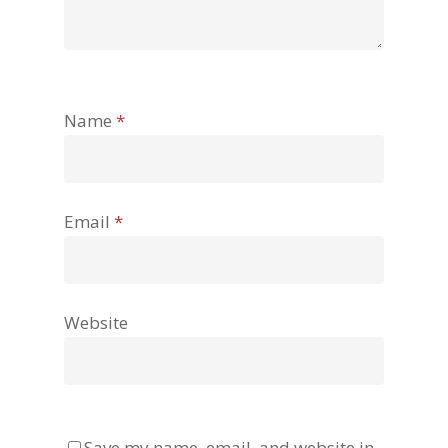
Name
*
Email
*
Website
Save my name, email, and website in