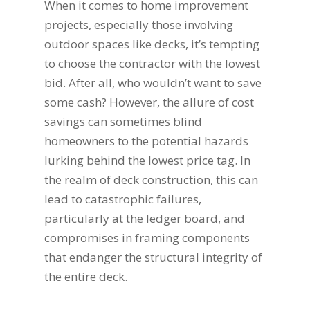
When it comes to home improvement
projects, especially those involving
outdoor spaces like decks, it’s tempting
to choose the contractor with the lowest
bid. After all, who wouldn’t want to save
some cash? However, the allure of cost
savings can sometimes blind
homeowners to the potential hazards
lurking behind the lowest price tag. In
the realm of deck construction, this can
lead to catastrophic failures,
particularly at the ledger board, and
compromises in framing components
that endanger the structural integrity of
the entire deck.