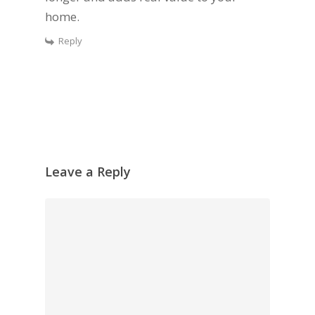
home.
Reply
Leave a Reply