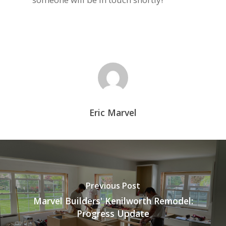
Eric Marvel
Previous Post
Marvel Builders' Kenilworth Remodel:
Progress Update