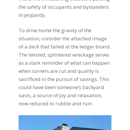
the safety of occupants and bystanders
in jeopardy.
To drive home the gravity of the
situation, consider the attached image
of a deck that failed at the ledger board.
The twisted, splintered wreckage serves
as a stark reminder of what can happen
when corners are cut and quality is
sacrificed in the pursuit of savings. This
could have been someone’s backyard
oasis, a source of joy and relaxation,
now reduced to rubble and ruin.