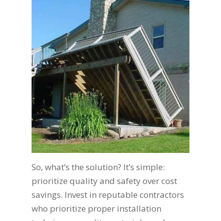
So, what’s the solution? It’s simple:
prioritize quality and safety over cost
savings. Invest in reputable contractors
who prioritize proper installation