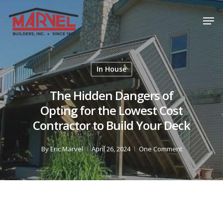
Skip
Men
to
Close
main
Menu
content
In House
The Hidden Dangers of
Opting for the Lowest Cost
Contractor to Build Your Deck
By
Eric Marvel
April 26, 2024
One Comment