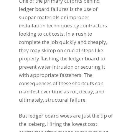
One of the primary culprits behind
ledger board failures is the use of
subpar materials or improper
installation techniques by contractors
looking to cut costs. In a rush to
complete the job quickly and cheaply,
they may skimp on crucial steps like
properly flashing the ledger board to
prevent water intrusion or securing it
with appropriate fasteners. The
consequences of these shortcuts can
manifest over time as rot, decay, and
ultimately, structural failure.
But ledger board woes are just the tip of
the iceberg. Hiring the lowest cost