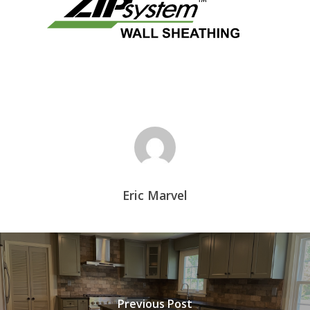
Eric Marvel
Previous Post