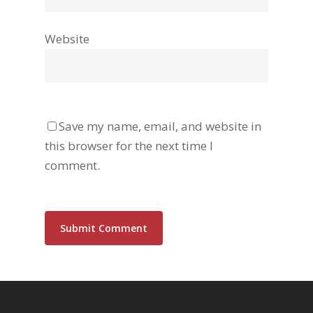
Website
Save my name, email, and website in
this browser for the next time I
comment.
Alternative: