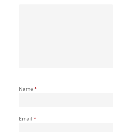
Name
*
Email
*