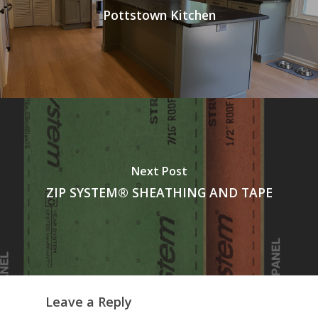
Pottstown Kitchen
Next Post
ZIP SYSTEM® SHEATHING AND TAPE
Leave a Reply