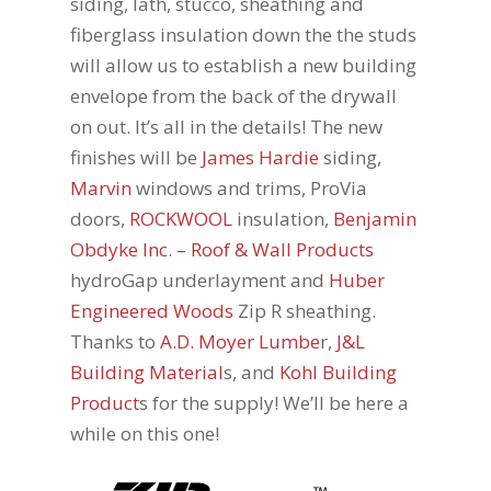
siding, lath, stucco, sheathing and
fiberglass insulation down the the studs
will allow us to establish a new building
envelope from the back of the drywall
on out. It’s all in the details! The new
finishes will be
James Hardie
siding,
Marvin
windows and trims, ProVia
doors,
ROCKWOOL
insulation,
Benjamin
Obdyke Inc. – Roof & Wall Products
hydroGap underlayment and
Huber
Engineered Woods
Zip R sheathing.
Thanks to
A.D. Moyer Lumbe
r,
J&L
Building Material
s, and
Kohl Building
Product
s for the supply! We’ll be here a
while on this one!