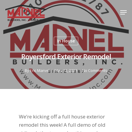
Skip
Men
to
Close
main
Menu
content
In House
Royersford Exterior Remodel
By
Eric Marvel
May 12, 2023
No Comments
We’re kicking off a full house exterior
remodel this week! A full demo of old