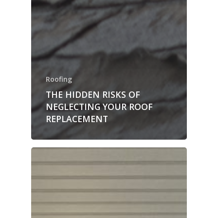
Roofing
THE HIDDEN RISKS OF
NEGLECTING YOUR ROOF
REPLACEMENT