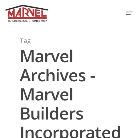
Skip
Men
to
Close
main
Menu
content
Tag
Marvel
Archives -
Marvel
Builders
Incorporated