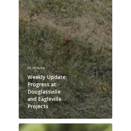
In House
Weekly Update:
Progress at
Douglassville
and Eagleville
Projects