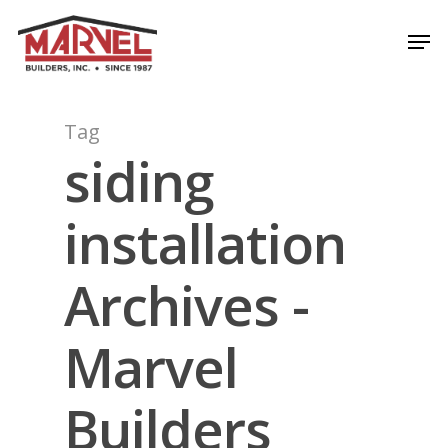
Skip
Men
to
Close
main
Menu
content
Tag
siding
installation
Archives -
Marvel
Builders