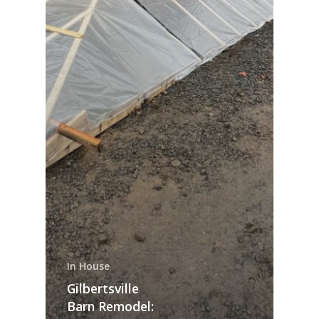
In House
Gilbertsville
Barn Remodel: