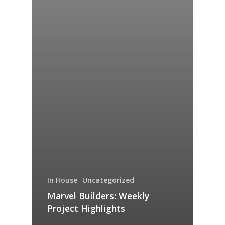
In House
Uncategorized
Marvel Builders: Weekly
Project Highlights