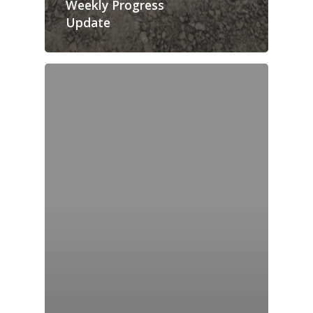
Weekly Progress
Update