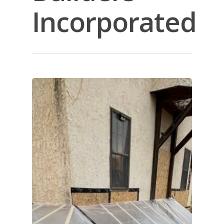
Incorporated