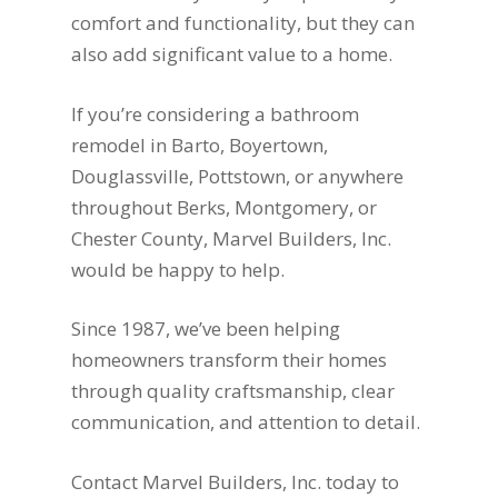
comfort and functionality, but they can
also add significant value to a home.
If you’re considering a bathroom
remodel in Barto, Boyertown,
Douglassville, Pottstown, or anywhere
throughout Berks, Montgomery, or
Chester County, Marvel Builders, Inc.
would be happy to help.
Since 1987, we’ve been helping
homeowners transform their homes
through quality craftsmanship, clear
communication, and attention to detail.
Contact Marvel Builders, Inc. today to