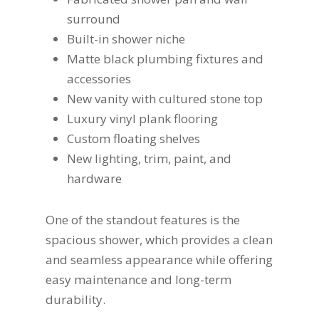
surround
Built-in shower niche
Matte black plumbing fixtures and
accessories
New vanity with cultured stone top
Luxury vinyl plank flooring
Custom floating shelves
New lighting, trim, paint, and
hardware
One of the standout features is the
spacious shower, which provides a clean
and seamless appearance while offering
easy maintenance and long-term
durability.