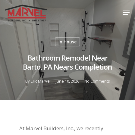
Skip
Men
to
Close
main
Menu
content
In House
Bathroom Remodel Near
Barto, PA Nears Completion
By
Eric Marvel
June 10, 2026
No Comments
At Marvel Builders, Inc., we recently