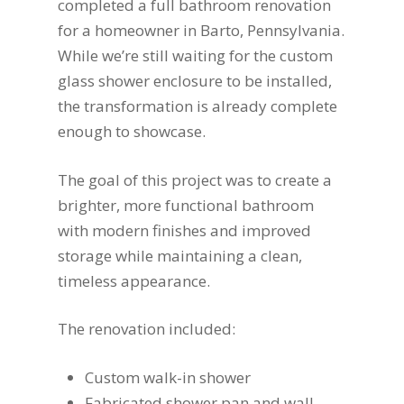
completed a full bathroom renovation
for a homeowner in Barto, Pennsylvania.
While we’re still waiting for the custom
glass shower enclosure to be installed,
the transformation is already complete
enough to showcase.
The goal of this project was to create a
brighter, more functional bathroom
with modern finishes and improved
storage while maintaining a clean,
timeless appearance.
The renovation included:
Custom walk-in shower
Fabricated shower pan and wall