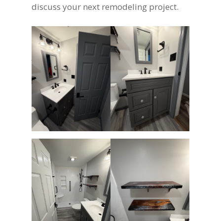
discuss your next remodeling project.