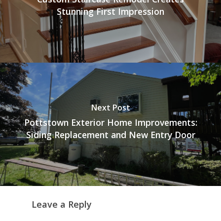
Stunning First Impression
Next Post
Pottstown Exterior Home Improvements:
Siding Replacement and New Entry Door
Leave a Reply