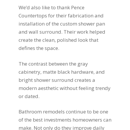
We’d also like to thank Pence
Countertops for their fabrication and
installation of the custom shower pan
and wall surround. Their work helped
create the clean, polished look that
defines the space.
The contrast between the gray
cabinetry, matte black hardware, and
bright shower surround creates a
modern aesthetic without feeling trendy
or dated.
Bathroom remodels continue to be one
of the best investments homeowners can
make. Not only do they improve daily