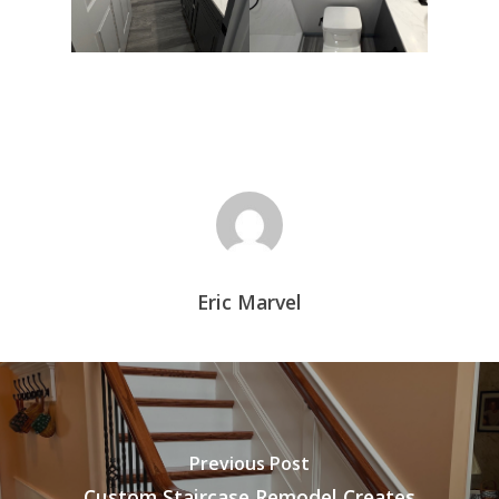
Eric Marvel
Previous Post
Custom Staircase Remodel Creates