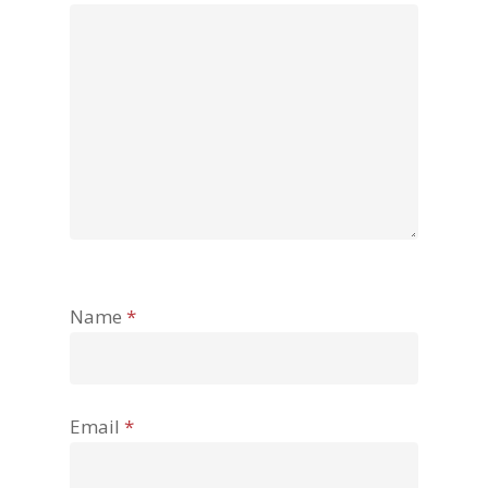
Name
*
Email
*