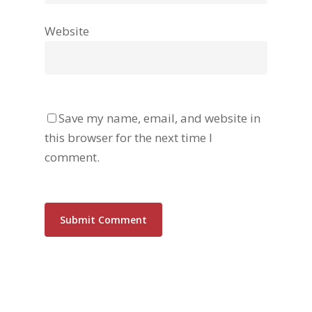
Website
Save my name, email, and website in
this browser for the next time I
comment.
Alternative: