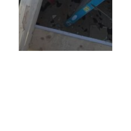
Uncategorized
Battling the Elements:
Progress on Our Latest
Remodel