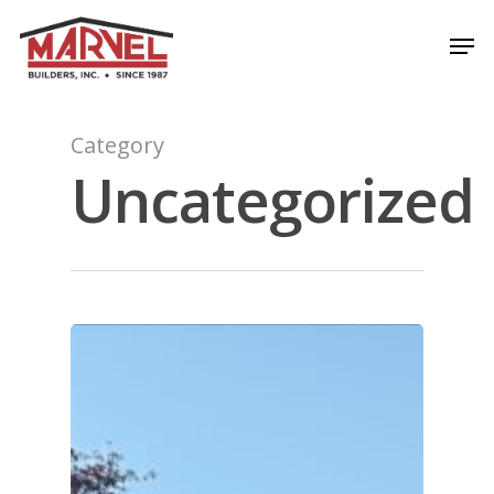
Skip
Men
to
Close
main
Menu
content
Category
Uncategorized