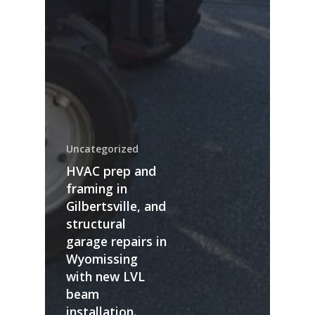
Uncategorized
HVAC prep and
framing in
Gilbertsville, and
structural
garage repairs in
Wyomissing
with new LVL
beam
installation.