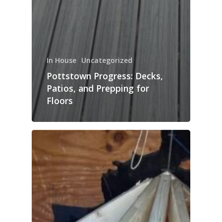
In House
Uncategorized
Pottstown Progress: Decks,
Patios, and Prepping for
Floors