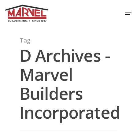
Skip
Men
to
Close
main
Menu
content
Tag
D Archives -
Marvel
Builders
Incorporated