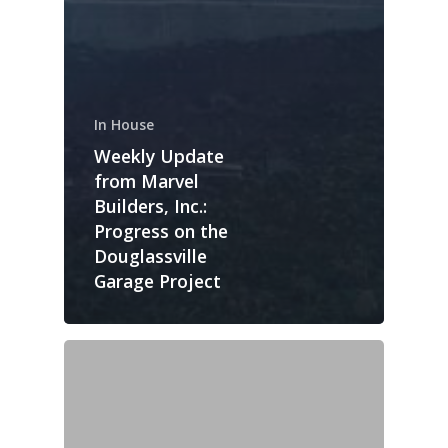
In House
Weekly Update
from Marvel
Builders, Inc.:
Progress on the
Douglassville
Garage Project