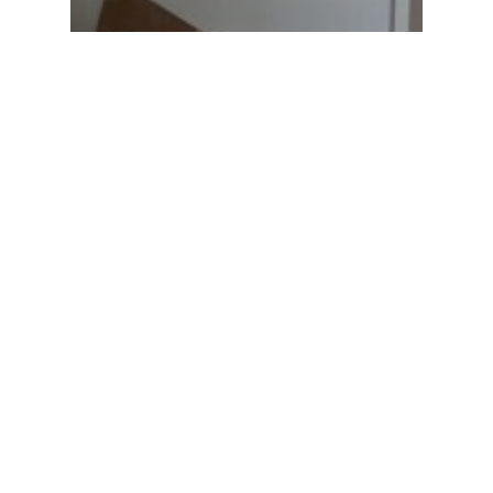
In House
Exciting Projects at Marvel