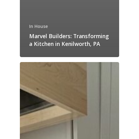
In House
Marvel Builders: Transforming
a Kitchen in Kenilworth, PA