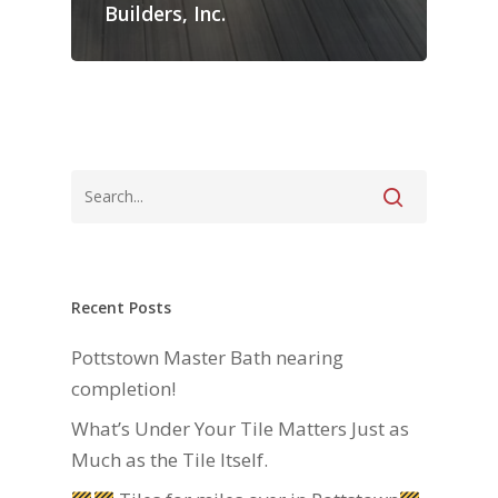
Builders, Inc.
Recent Posts
Pottstown Master Bath nearing
completion!
What’s Under Your Tile Matters Just as
Much as the Tile Itself.