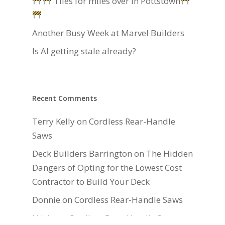
Tiles for miles over in Pottstown
Another Busy Week at Marvel Builders
Is AI getting stale already?
Recent Comments
Terry Kelly
on
Cordless Rear-Handle
Saws
Deck Builders Barrington
on
The Hidden
Dangers of Opting for the Lowest Cost
Contractor to Build Your Deck
Donnie
on
Cordless Rear-Handle Saws
N isla
on
Cordless Rear-Handle Saws