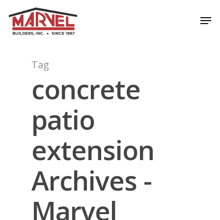
Skip
Men
to
Close
main
Menu
content
Tag
concrete
patio
extension
Archives -
Marvel