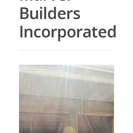
Builders
Incorporated