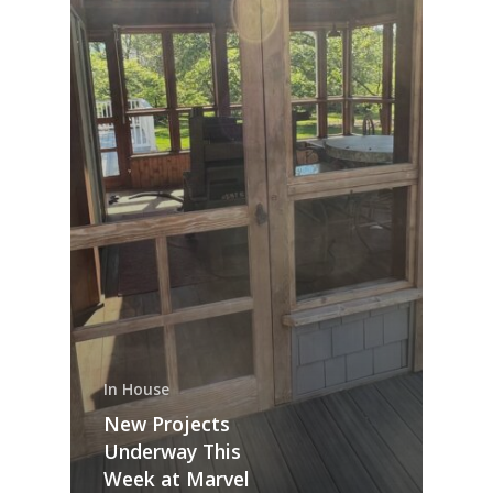
In House
New Projects
Underway This
Week at Marvel