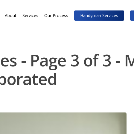
About
Services
Our Process
Handyman Services
s - Page 3 of 3 - 
rporated