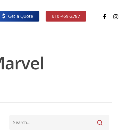
facebook
instagram
Get a Quote
610-469-2787
Marvel