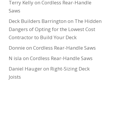
Terry Kelly
on
Cordless Rear-Handle
Saws
Deck Builders Barrington
on
The Hidden
Dangers of Opting for the Lowest Cost
Contractor to Build Your Deck
Donnie
on
Cordless Rear-Handle Saws
N isla
on
Cordless Rear-Handle Saws
Daniel Hauger
on
Right-Sizing Deck
Joists