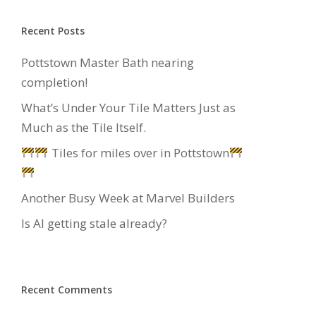
Recent Posts
Pottstown Master Bath nearing
completion!
What’s Under Your Tile Matters Just as
Much as the Tile Itself.
Tiles for miles over in Pottstown
Another Busy Week at Marvel Builders
Is AI getting stale already?
Recent Comments