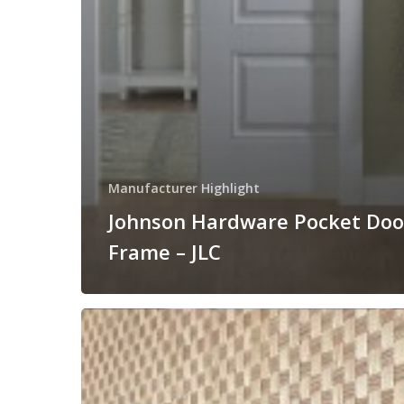
Manufacturer Highlight
Johnson Hardware Pocket Doo
Frame – JLC