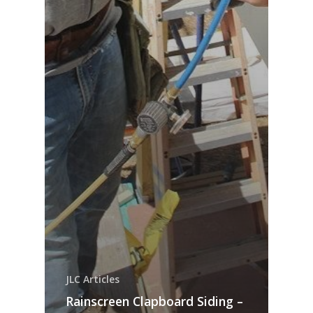
JLC Articles
Rainscreen Clapboard Siding –