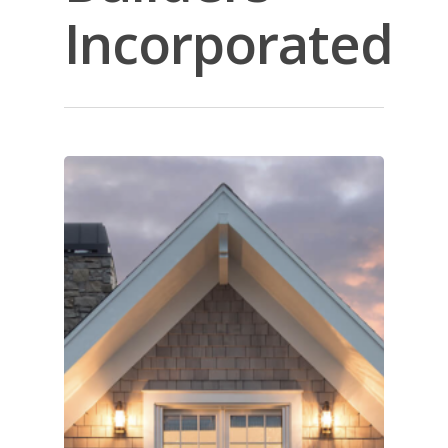
Incorporated