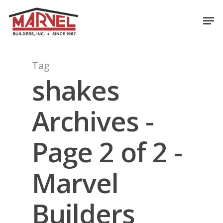
Skip
Men
to
Close
main
Menu
content
Tag
shakes
Archives -
Page 2 of 2 -
Marvel
Builders