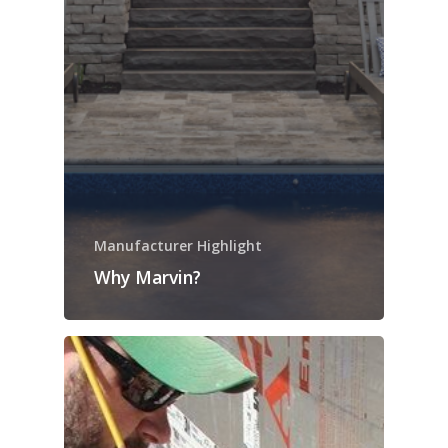
Manufacturer Highlight
Why Marvin?