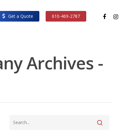
facebook
instagram
Get a Quote
610-469-2787
ny Archives -