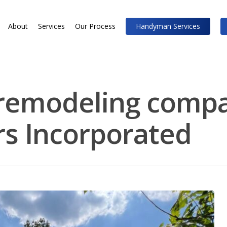
About
Services
Our Process
Handyman Services
remodeling compa
rs Incorporated