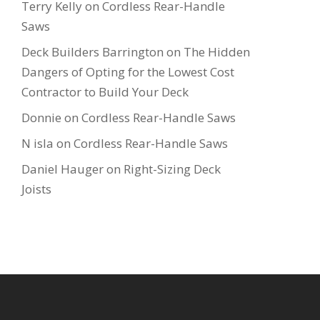
Terry Kelly
on
Cordless Rear-Handle
Saws
Deck Builders Barrington
on
The Hidden
Dangers of Opting for the Lowest Cost
Contractor to Build Your Deck
Donnie
on
Cordless Rear-Handle Saws
N isla
on
Cordless Rear-Handle Saws
Daniel Hauger
on
Right-Sizing Deck
Joists