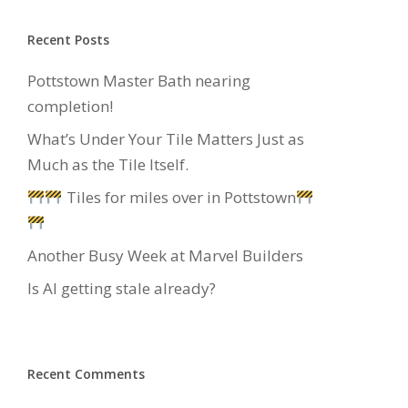
Recent Posts
Pottstown Master Bath nearing
completion!
What’s Under Your Tile Matters Just as
Much as the Tile Itself.
Tiles for miles over in Pottstown
Another Busy Week at Marvel Builders
Is AI getting stale already?
Recent Comments