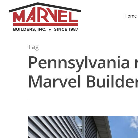
Skip
to
Home
main
content
Tag
Pennsylvania 
Marvel Builde