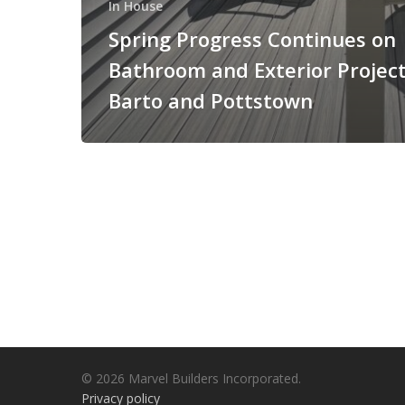
In House
Spring Progress Continues on
Bathroom and Exterior Project
Barto and Pottstown
© 2026 Marvel Builders Incorporated.
Privacy policy