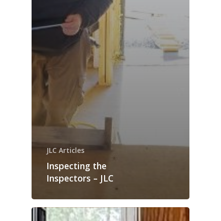
JLC Articles
Inspecting the
Inspectors – JLC