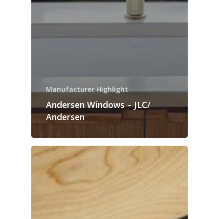
Manufacturer Highlight
Andersen Windows – JLC/
Andersen