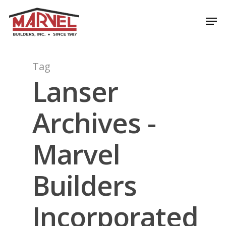
Skip
Men
to
Close
main
Menu
content
Tag
Lanser
Archives -
Marvel
Builders
Incorporated