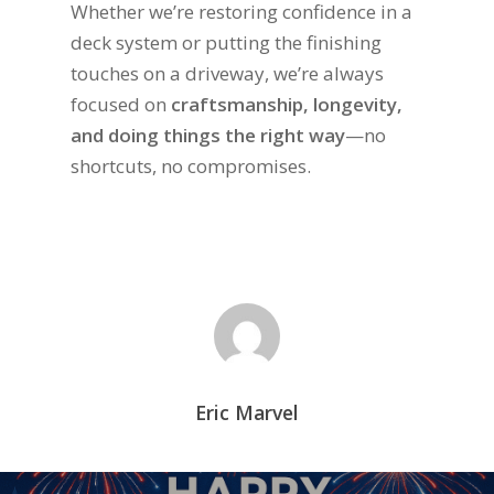
Whether we’re restoring confidence in a
deck system or putting the finishing
touches on a driveway, we’re always
focused on
craftsmanship, longevity,
and doing things the right way
—no
shortcuts, no compromises.
Eric Marvel