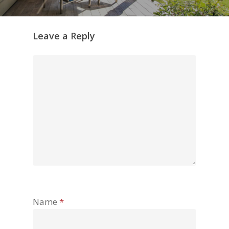
Leave a Reply
Name
*