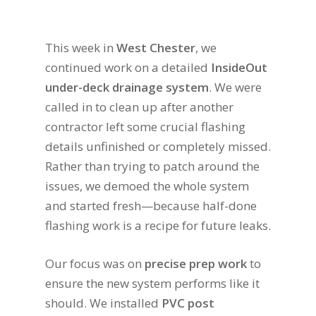
This week in
West Chester
, we
continued work on a detailed
InsideOut
under-deck drainage system
. We were
called in to clean up after another
contractor left some crucial flashing
details unfinished or completely missed.
Rather than trying to patch around the
issues, we demoed the whole system
and started fresh—because half-done
flashing work is a recipe for future leaks.
Our focus was on
precise prep work
to
ensure the new system performs like it
should. We installed
PVC post