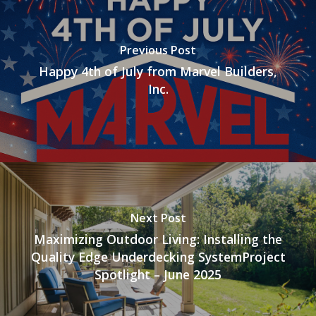
Previous Post
Happy 4th of July from Marvel Builders,
Inc.
Next Post
Maximizing Outdoor Living: Installing the
Quality Edge Underdecking SystemProject
Spotlight – June 2025