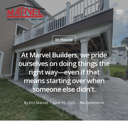
Skip
Men
to
Close
main
Menu
content
In House
At Marvel Builders, we pride
ourselves on doing things the
right way—even if that
means starting over when
someone else didn’t.
By
Eric Marvel
June 26, 2025
No Comments