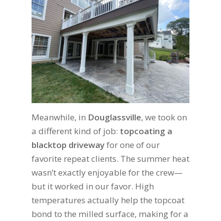
Meanwhile, in
Douglassville
, we took on
a different kind of job:
topcoating a
blacktop driveway
for one of our
favorite repeat clients. The summer heat
wasn’t exactly enjoyable for the crew—
but it worked in our favor. High
temperatures actually help the topcoat
bond to the milled surface, making for a