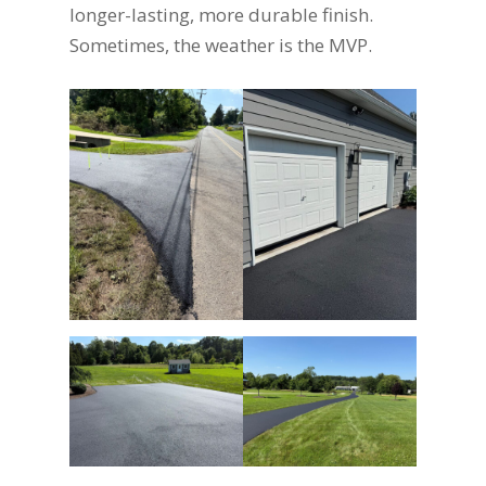
longer-lasting, more durable finish.
Sometimes, the weather is the MVP.