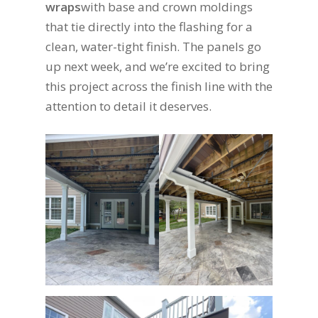
wraps
with base and crown moldings
that tie directly into the flashing for a
clean, water-tight finish. The panels go
up next week, and we’re excited to bring
this project across the finish line with the
attention to detail it deserves.