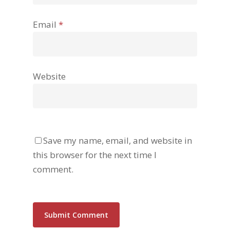
Email
*
Website
Save my name, email, and website in
this browser for the next time I
comment.