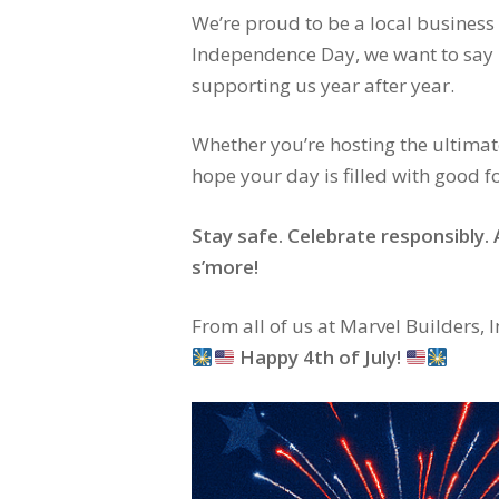
We’re proud to be a local business 
Independence Day, we want to say
supporting us year after year.
Whether you’re hosting the ultimate
hope your day is filled with good 
Stay safe. Celebrate responsibly
s’more!
From all of us at Marvel Builders, In
Happy 4th of July!