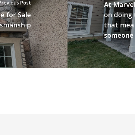
Previous Post
At Marvel
 for Sale
on doing 
tsmanship
that mea
someone e