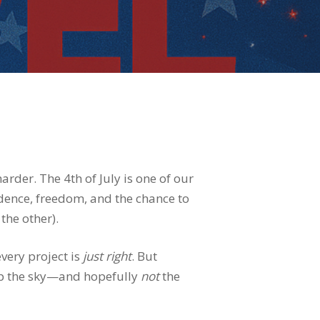
rder. The 4th of July is one of our
ndence, freedom, and the chance to
the other).
very project is
just right
. But
g up the sky—and hopefully
not
the