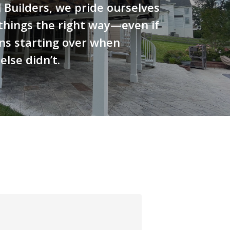
 Builders, we pride ourselves
things the right way—even if
ns starting over when
lse didn’t.