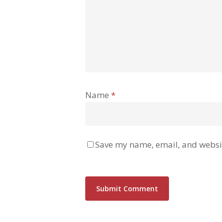
Name
*
Save my name, email, and websit
Alternative: