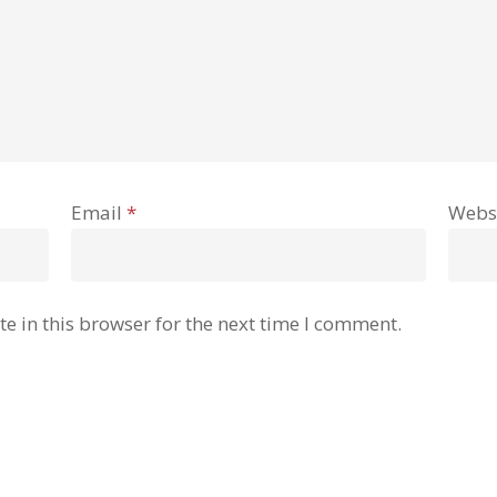
Email
*
Webs
e in this browser for the next time I comment.