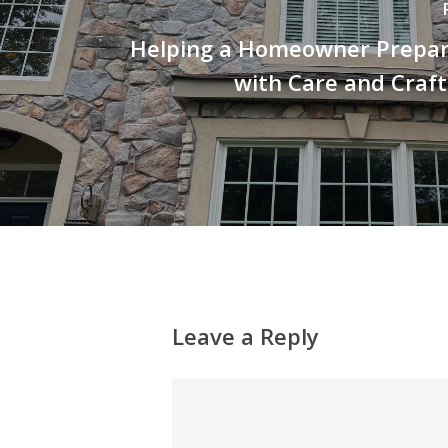
Helping a Homeowner Prepare
with Care and Craf
Leave a Reply