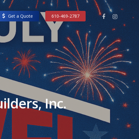
facebook
instagram
Get a Quote
610-469-2787
lders, Inc.