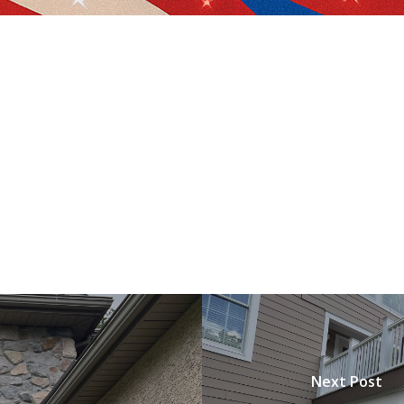
Next Post