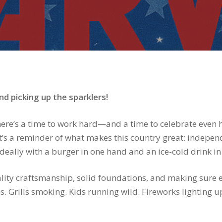
d picking up the sparklers!
here’s a time to work hard—and a time to celebrate even ha
 it’s a reminder of what makes this country great: indepe
ally with a burger in one hand and an ice-cold drink in 
ity craftsmanship, solid foundations, and making sure e
os. Grills smoking. Kids running wild. Fireworks lightin