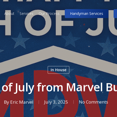
About
Services
Our Process
Handyman Services
In House
of July from Marvel Bui
By
Eric Marvel
July 3, 2025
No Comments