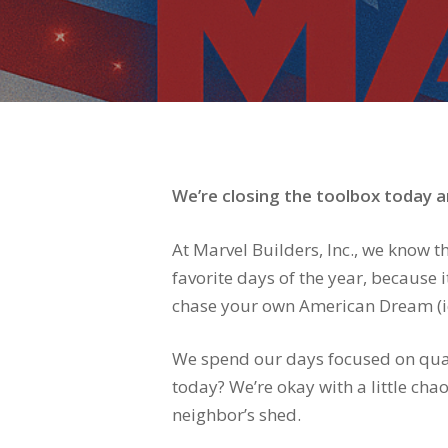
We’re closing the toolbox today an
At Marvel Builders, Inc., we know t
favorite days of the year, because
chase your own American Dream (ide
We spend our days focused on qual
today? We’re okay with a little cha
neighbor’s shed.