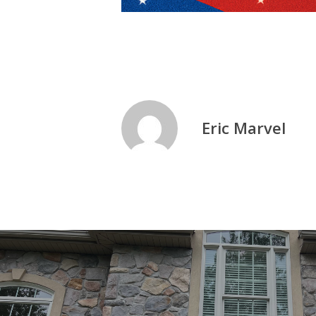
Eric Marvel