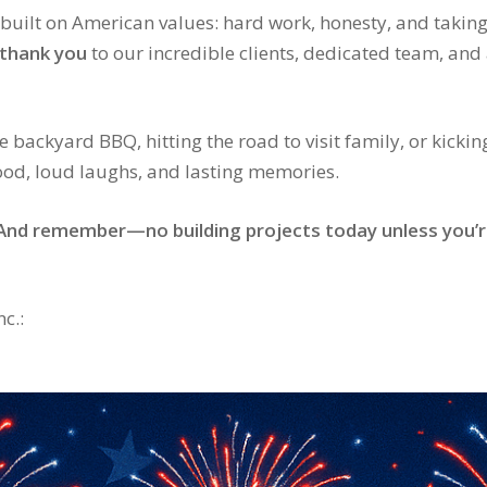
built on American values: hard work, honesty, and taking
thank you
to our incredible clients, dedicated team, a
 backyard BBQ, hitting the road to visit family, or kickin
food, loud laughs, and lasting memories.
. And remember—no building projects today unless you’r
c.: