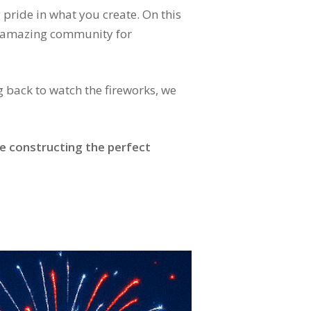
 pride in what you create. On this
nd amazing community for
g back to watch the fireworks, we
e constructing the perfect