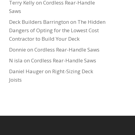
Terry Kelly
on
Cordless Rear-Handle
Saws
Deck Builders Barrington
on
The Hidden
Dangers of Opting for the Lowest Cost
Contractor to Build Your Deck
Donnie
on
Cordless Rear-Handle Saws
N isla
on
Cordless Rear-Handle Saws
Daniel Hauger
on
Right-Sizing Deck
Joists