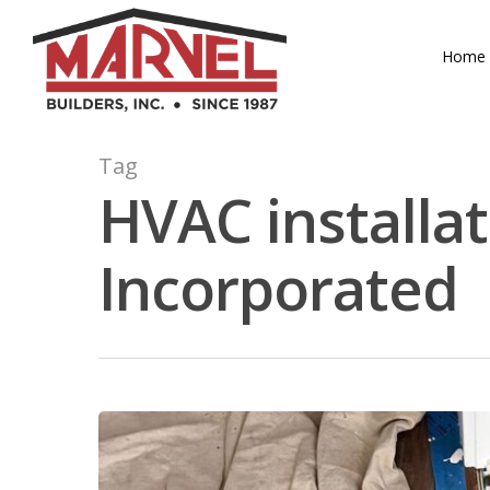
Skip
to
Home
main
content
Tag
HVAC installat
Incorporated