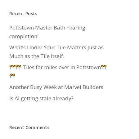
Recent Posts
Pottstown Master Bath nearing
completion!
What’s Under Your Tile Matters Just as
Much as the Tile Itself.
Tiles for miles over in Pottstown
Another Busy Week at Marvel Builders
Is AI getting stale already?
Recent Comments