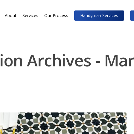
About
Services
Our Process
Handyman Services
ion Archives - Mar