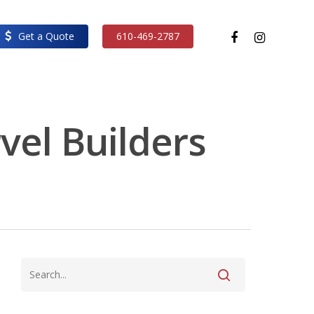
facebook
instagram
Get a Quote
610-469-2787
vel Builders