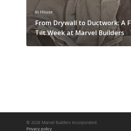
In House
From Drywall to Ductwork: A F
Tilt Week at Marvel Builders
© 2026 Marvel Builders Incorporated.
Privacy policy