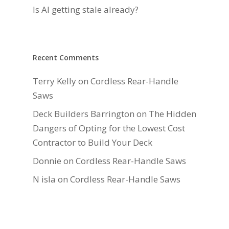
Is AI getting stale already?
Recent Comments
Terry Kelly
on
Cordless Rear-Handle
Saws
Deck Builders Barrington
on
The Hidden
Dangers of Opting for the Lowest Cost
Contractor to Build Your Deck
Donnie
on
Cordless Rear-Handle Saws
N isla
on
Cordless Rear-Handle Saws
Daniel Hauger
on
Right-Sizing Deck
Joists