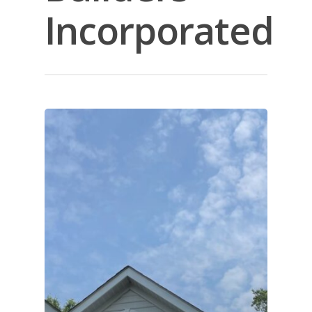
Incorporated