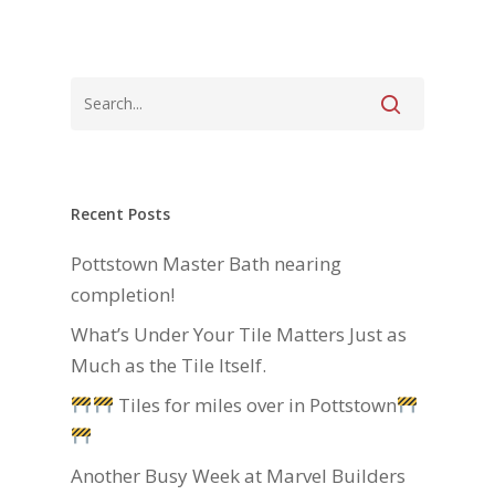
Recent Posts
Pottstown Master Bath nearing
completion!
What’s Under Your Tile Matters Just as
Much as the Tile Itself.
Tiles for miles over in Pottstown
Another Busy Week at Marvel Builders