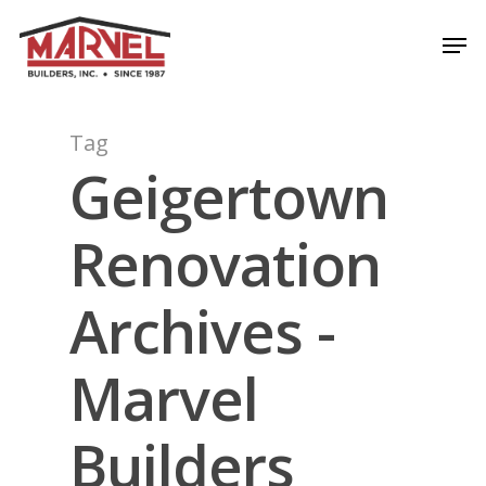
Skip
Men
to
Close
main
Menu
content
Tag
Geigertown
Renovation
Archives -
Marvel
Builders