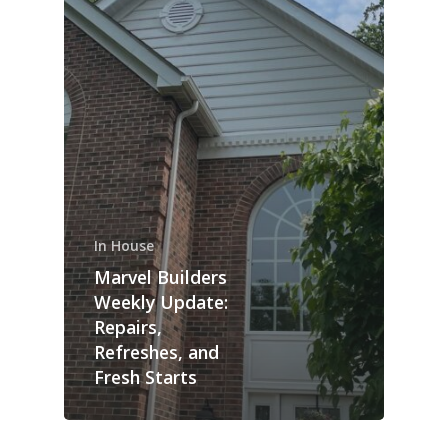
In House
Marvel Builders
Weekly Update:
Repairs,
Refreshes, and
Fresh Starts