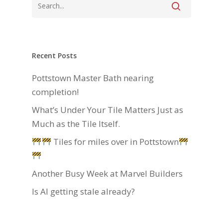
Recent Posts
Pottstown Master Bath nearing
completion!
What’s Under Your Tile Matters Just as
Much as the Tile Itself.
Tiles for miles over in Pottstown
Another Busy Week at Marvel Builders
Is AI getting stale already?