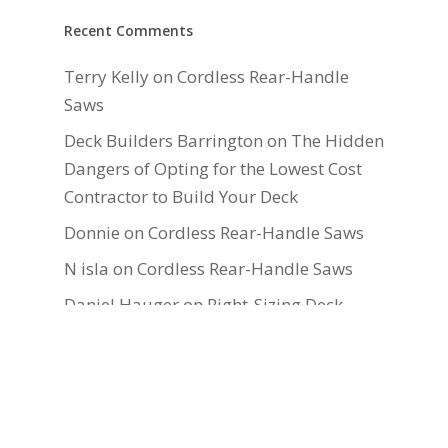
Recent Comments
Terry Kelly
on
Cordless Rear-Handle
Saws
Deck Builders Barrington
on
The Hidden
Dangers of Opting for the Lowest Cost
Contractor to Build Your Deck
Donnie
on
Cordless Rear-Handle Saws
N isla
on
Cordless Rear-Handle Saws
Daniel Hauger
on
Right-Sizing Deck
Joists