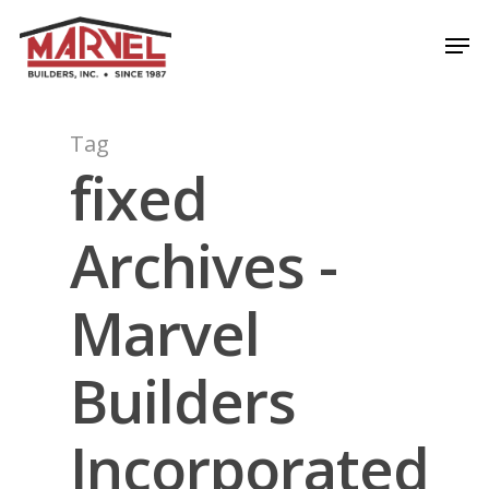
Skip
Men
to
Close
main
Menu
content
Tag
fixed
Archives -
Marvel
Builders
Incorporated