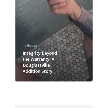
In House
Integrity Beyond
the Warranty: A
Douglassville
Addition Story