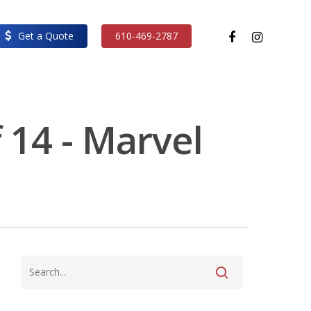
facebook
instagram
Get a Quote
610-469-2787
 14 - Marvel