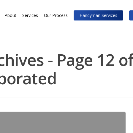
About
Services
Our Process
Handyman Services
chives - Page 12 of
rporated