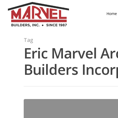
Skip
to
Home
main
content
Tag
Eric Marvel Ar
Builders Inco