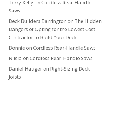
Terry Kelly
on
Cordless Rear-Handle
Saws
Deck Builders Barrington
on
The Hidden
Dangers of Opting for the Lowest Cost
Contractor to Build Your Deck
Donnie
on
Cordless Rear-Handle Saws
N isla
on
Cordless Rear-Handle Saws
Daniel Hauger
on
Right-Sizing Deck
Joists