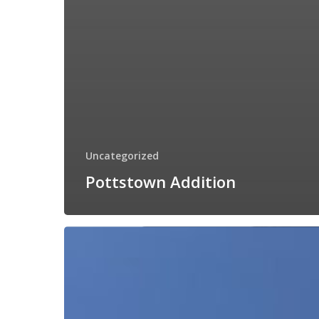
Uncategorized
Pottstown Addition