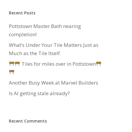
Recent Posts
Pottstown Master Bath nearing
completion!
What’s Under Your Tile Matters Just as
Much as the Tile Itself.
Tiles for miles over in Pottstown
Another Busy Week at Marvel Builders
Is AI getting stale already?
Recent Comments