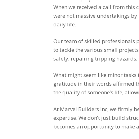
When we received a call from this 
were not massive undertakings by a
daily life.
Our team of skilled professionals 
to tackle the various small project
safety, repairing tripping hazards
What might seem like minor tasks 
gratitude in their words affirmed 
the quality of someone’s life, all
At Marvel Builders Inc, we firmly b
expertise. We don’t just build stru
becomes an opportunity to make a po