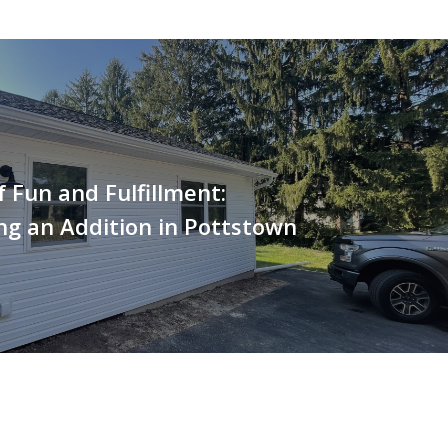
 Fun and Fulfillment:
g an Addition in Pottstown