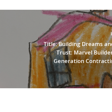
Title: Building Dreams an
Trust: Marvel Builde
Generation Contracti