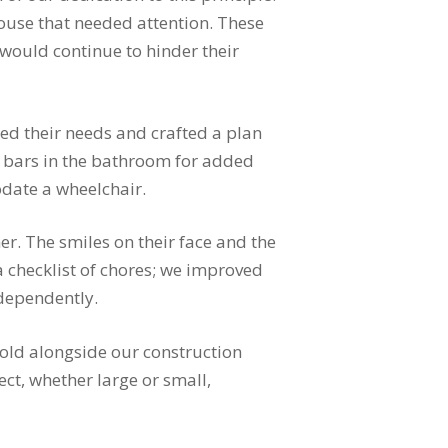
house that needed attention. These
 would continue to hinder their
ed their needs and crafted a plan
ab bars in the bathroom for added
odate a wheelchair.
. The smiles on their face and the
a checklist of chores; we improved
ndependently.
hold alongside our construction
ect, whether large or small,