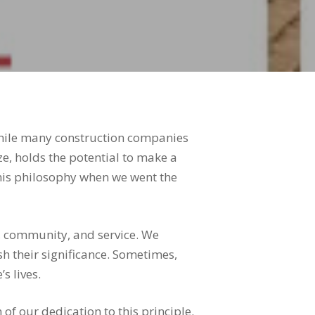
While many construction companies
ize, holds the potential to make a
this philosophy when we went the
y, community, and service. We
h their significance. Sometimes,
s lives.
of our dedication to this principle.