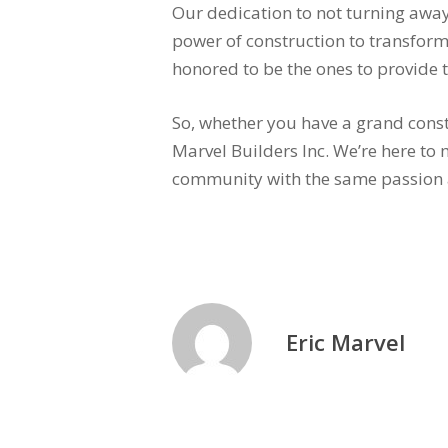
Our dedication to not turning away
power of construction to transform
honored to be the ones to provide t
So, whether you have a grand const
Marvel Builders Inc. We’re here to 
community with the same passion 
Eric Marvel