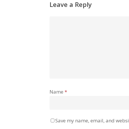
Leave a Reply
Name
*
Save my name, email, and websit