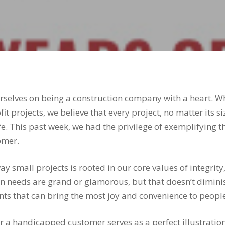
ourselves on being a construction company with a heart. 
it projects, we believe that every project, no matter its s
e. This past week, we had the privilege of exemplifying 
omer.
 small projects is rooted in our core values of integrit
on needs are grand or glamorous, but that doesn’t diminis
ts that can bring the most joy and convenience to people’
 a handicapped customer serves as a perfect illustration 