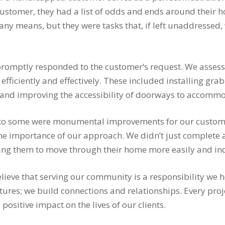
customer, they had a list of odds and ends around their 
ny means, but they were tasks that, if left unaddressed,
promptly responded to the customer’s request. We assess
s efficiently and effectively. These included installing gr
, and improving the accessibility of doorways to accomm
to some were monumental improvements for our customer
the importance of our approach. We didn’t just complete 
owing them to move through their home more easily and i
elieve that serving our community is a responsibility we 
ctures; we build connections and relationships. Every proj
sitive impact on the lives of our clients.