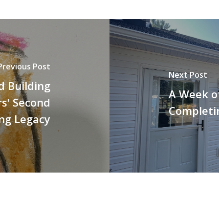
Previous Post
Next Post
d Building
A Week of
rs' Second
Completin
ng Legacy