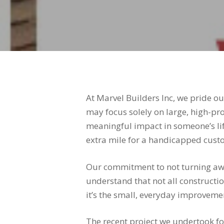
At Marvel Builders Inc, we pride 
may focus solely on large, high-prof
meaningful impact in someone’s lif
extra mile for a handicapped cust
Our commitment to not turning away
understand that not all constructi
it’s the small, everyday improvemen
The recent project we undertook for