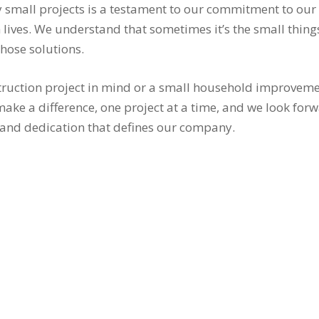
 small projects is a testament to our commitment to our
 lives. We understand that sometimes it’s the small thing
hose solutions.
ruction project in mind or a small household improvement
make a difference, one project at a time, and we look for
and dedication that defines our company.