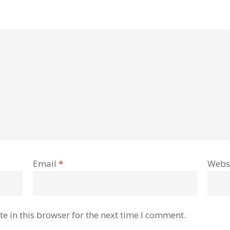
Email
*
Webs
e in this browser for the next time I comment.