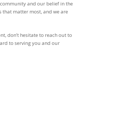
 community and our belief in the
s that matter most, and we are
, don’t hesitate to reach out to
ward to serving you and our