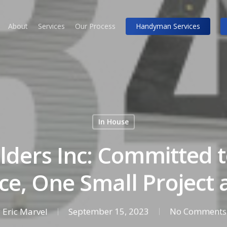
About
Services
Our Process
Handyman Services
In House
lders Inc: Committed 
ce, One Small Project 
y
Eric Marvel
September 15, 2023
No Comments