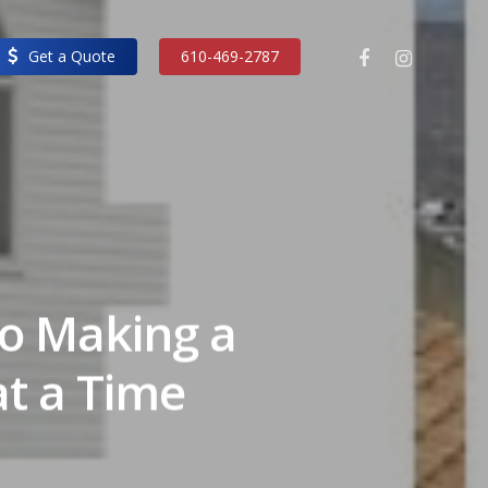
facebook
instagram
Get a Quote
610-469-2787
to Making a
at a Time