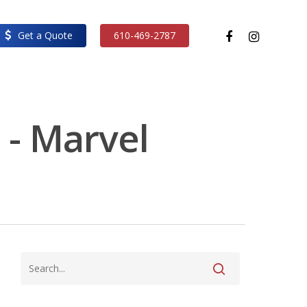
facebook
instagram
Get a Quote
610-469-2787
 - Marvel