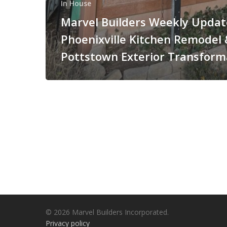
In House
Marvel Builders Weekly Updat
Phoenixville Kitchen Remodel 
Pottstown Exterior Transform
© 2026 Marvel Builders Incorporated.
Privacy policy