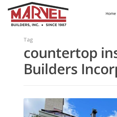
Skip
to
Home
main
content
Tag
countertop ins
Builders Inco