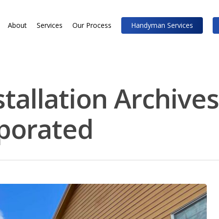
About
Services
Our Process
Handyman Services
tallation Archives
rporated