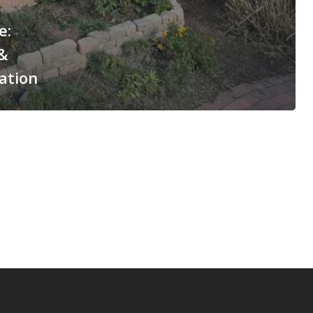
e:
&
ation