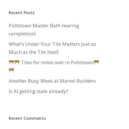
Recent Posts
Pottstown Master Bath nearing
completion!
What’s Under Your Tile Matters Just as
Much as the Tile Itself.
Tiles for miles over in Pottstown
Another Busy Week at Marvel Builders
Is AI getting stale already?
Recent Comments