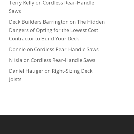
Terry Kelly
on
Cordless Rear-Handle
Saws
Deck Builders Barrington
on
The Hidden
Dangers of Opting for the Lowest Cost
Contractor to Build Your Deck
Donnie
on
Cordless Rear-Handle Saws
N isla
on
Cordless Rear-Handle Saws
Daniel Hauger
on
Right-Sizing Deck
Joists