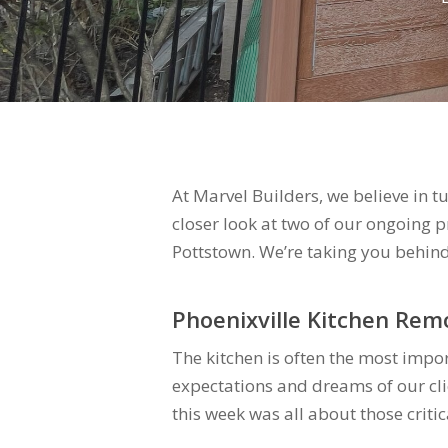
At Marvel Builders, we believe in t
closer look at two of our ongoing 
Pottstown. We’re taking you behind
Phoenixville Kitchen Rem
The kitchen is often the most impo
expectations and dreams of our cli
this week was all about those critic