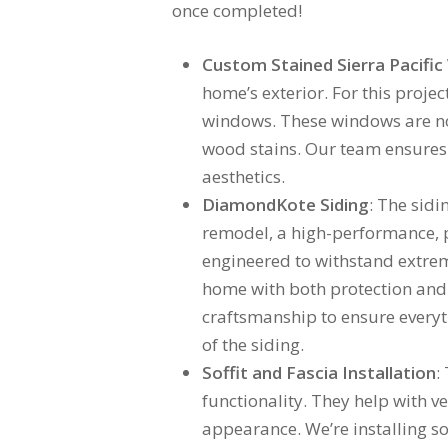
once completed!
Custom Stained Sierra Pacifi
home’s exterior. For this proje
windows. These windows are not 
wood stains. Our team ensures t
aesthetics.
DiamondKote Siding
: The sidi
remodel, a high-performance, pr
engineered to withstand extreme
home with both protection and a
craftsmanship to ensure everyt
of the siding.
Soffit and Fascia Installation
:
functionality. They help with ve
appearance. We’re installing so