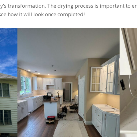
’s transformation. The drying process is important to ens
 see how it will look once completed!