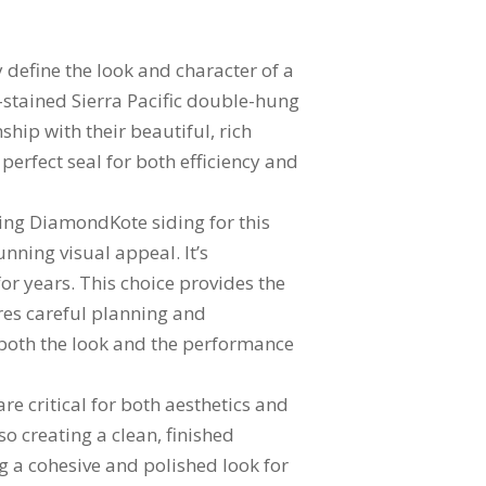
 define the look and character of a
m-stained Sierra Pacific double-hung
hip with their beautiful, rich
perfect seal for both efficiency and
using DiamondKote siding for this
nning visual appeal. It’s
or years. This choice provides the
ires careful planning and
 both the look and the performance
 are critical for both aesthetics and
so creating a clean, finished
g a cohesive and polished look for