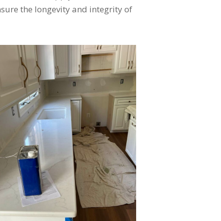
ure the longevity and integrity of