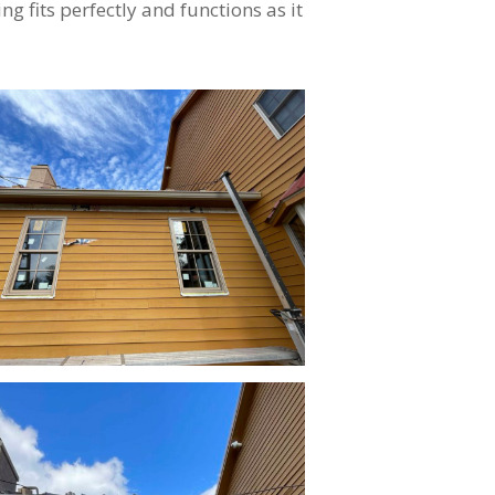
ng fits perfectly and functions as it