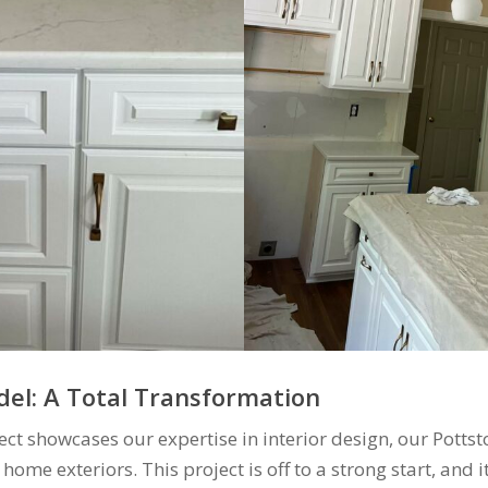
el: A Total Transformation
ect showcases our expertise in interior design, our Potts
 home exteriors. This project is off to a strong start, and 