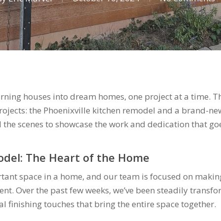
urning houses into dream homes, one project at a time. Th
projects: the Phoenixville kitchen remodel and a brand-ne
 the scenes to showcase the work and dedication that goes
odel: The Heart of the Home
rtant space in a home, and our team is focused on making
ent. Over the past few weeks, we’ve been steadily transfo
al finishing touches that bring the entire space together.