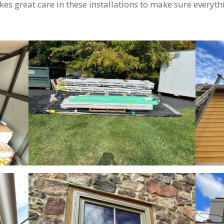
kes great care in these installations to make sure everythi