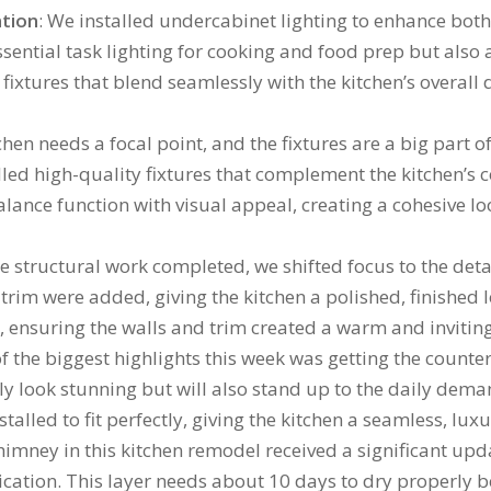
ation
: We installed undercabinet lighting to enhance bot
ssential task lighting for cooking and food prep but als
fixtures that blend seamlessly with the kitchen’s overall 
tchen needs a focal point, and the fixtures are a big part 
alled high-quality fixtures that complement the kitchen’s 
lance function with visual appeal, creating a cohesive lo
he structural work completed, we shifted focus to the detai
trim were added, giving the kitchen a polished, finished
es, ensuring the walls and trim created a warm and inviti
of the biggest highlights this week was getting the counte
y look stunning but will also stand up to the daily deman
lled to fit perfectly, giving the kitchen a seamless, luxu
 chimney in this kitchen remodel received a significant up
ication. This layer needs about 10 days to dry properly be