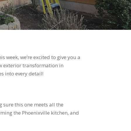
is week, we’re excited to give you a
w exterior transformation in
 into every detail!
 sure this one meets all the
rming the Phoenixville kitchen, and