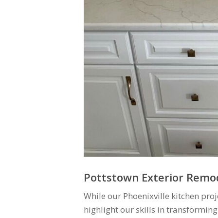
Pottstown Exterior Remod
While our Phoenixville kitchen proj
highlight our skills in transforming