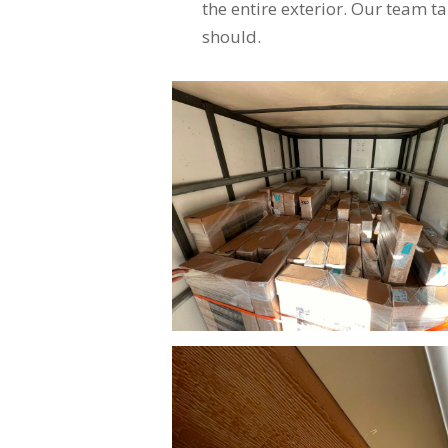
the entire exterior. Our team ta
should.