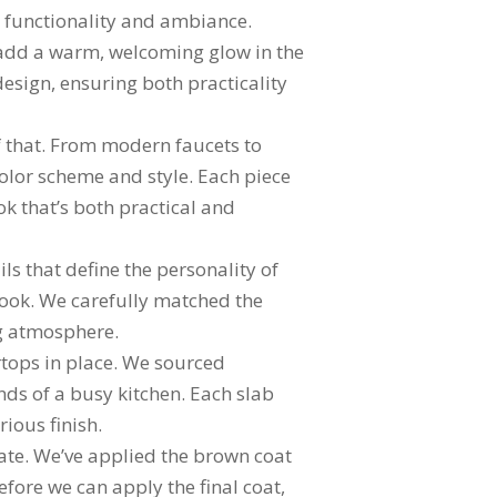
h functionality and ambiance.
o add a warm, welcoming glow in the
design, ensuring both practicality
of that. From modern faucets to
color scheme and style. Each piece
ok that’s both practical and
ls that define the personality of
 look. We carefully matched the
ng atmosphere.
rtops in place. We sourced
ds of a busy kitchen. Each slab
rious finish.
date. We’ve applied the brown coat
fore we can apply the final coat,