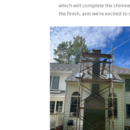
which will complete the chimney
the finish, and we’re excited to