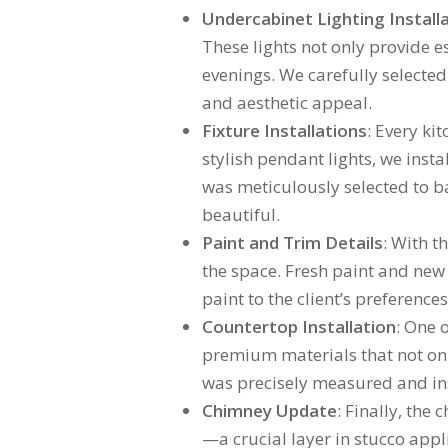
Undercabinet Lighting Install
These lights not only provide e
evenings. We carefully selected 
and aesthetic appeal.
Fixture Installations
: Every ki
stylish pendant lights, we inst
was meticulously selected to ba
beautiful.
Paint and Trim Details
: With t
the space. Fresh paint and new 
paint to the client’s preferenc
Countertop Installation
: One 
premium materials that not onl
was precisely measured and insta
Chimney Update
: Finally, the
—a crucial layer in stucco appl