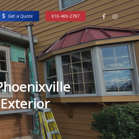
facebook
instagram
Get a Quote
610-469-2787
hoenixville
Exterior