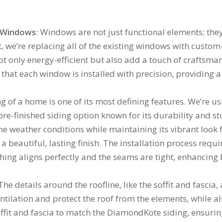
c Windows
: Windows are not just functional elements; they
ct, we’re replacing all of the existing windows with custo
only energy-efficient but also add a touch of craftsmans
hat each window is installed with precision, providing a 
ng of a home is one of its most defining features. We’re 
e-finished siding option known for its durability and stu
 weather conditions while maintaining its vibrant look f
 beautiful, lasting finish. The installation process requ
hing aligns perfectly and the seams are tight, enhancing
 The details around the roofline, like the soffit and fascia,
ntilation and protect the roof from the elements, while al
ffit and fascia to match the DiamondKote siding, ensurin