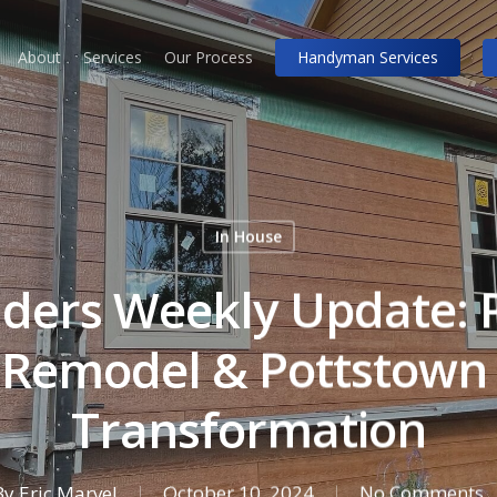
About
Services
Our Process
Handyman Services
In House
lders Weekly Update: P
 Remodel & Pottstown 
Transformation
By
Eric Marvel
October 10, 2024
No Comments