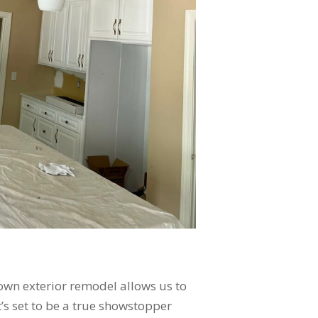
town exterior remodel allows us to
it’s set to be a true showstopper