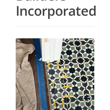
Incorporated