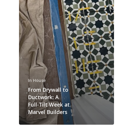
In House
From Drywall to
Ductwork: A
Full-Tilt Week at
Marvel Builders