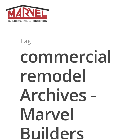
Skip
Men
to
Close
main
Menu
content
Tag
commercial
remodel
Archives -
Marvel
Builders