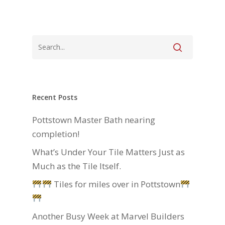
Recent Posts
Pottstown Master Bath nearing
completion!
What’s Under Your Tile Matters Just as
Much as the Tile Itself.
Tiles for miles over in Pottstown
Another Busy Week at Marvel Builders