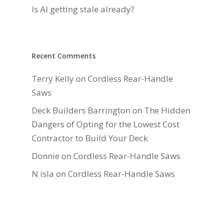
Is AI getting stale already?
Recent Comments
Terry Kelly
on
Cordless Rear-Handle
Saws
Deck Builders Barrington
on
The Hidden
Dangers of Opting for the Lowest Cost
Contractor to Build Your Deck
Donnie
on
Cordless Rear-Handle Saws
N isla
on
Cordless Rear-Handle Saws
Daniel Hauger
on
Right-Sizing Deck
Joists