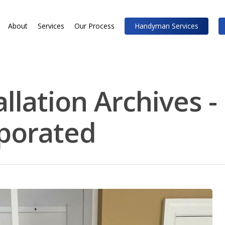
About
Services
Our Process
Handyman Services
allation Archives 
rporated