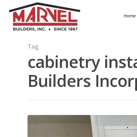
Skip
to
Home
main
content
Tag
cabinetry inst
Builders Inco