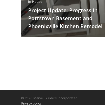
In House
Project Update: Progress in
Pottstown Basement and
Phoenixville Kitchen Remodel
© 2026 Marvel Builders Incorporated.
Privacy policy