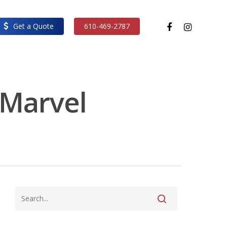
facebook
instagram
Get a Quote
610-469-2787
- Marvel