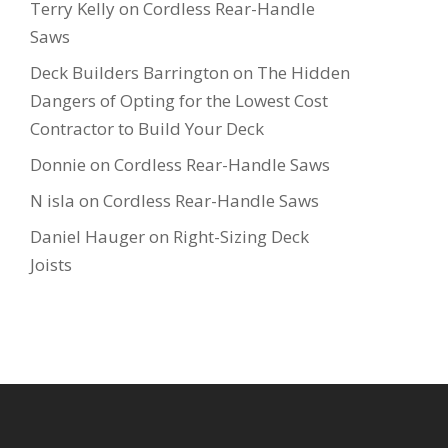
Terry Kelly
on
Cordless Rear-Handle
Saws
Deck Builders Barrington
on
The Hidden
Dangers of Opting for the Lowest Cost
Contractor to Build Your Deck
Donnie
on
Cordless Rear-Handle Saws
N isla
on
Cordless Rear-Handle Saws
Daniel Hauger
on
Right-Sizing Deck
Joists