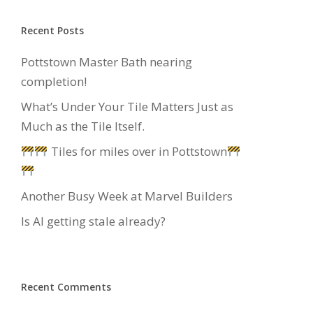
Recent Posts
Pottstown Master Bath nearing
completion!
What’s Under Your Tile Matters Just as
Much as the Tile Itself.
Tiles for miles over in Pottstown
Another Busy Week at Marvel Builders
Is AI getting stale already?
Recent Comments