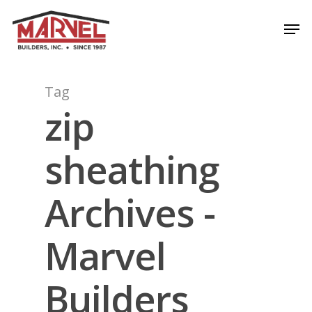
Skip
Men
to
Close
main
Menu
content
Tag
zip
sheathing
Archives -
Marvel
Builders