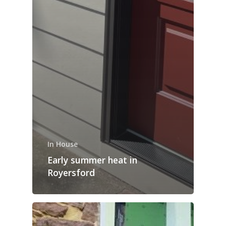
In House
Early summer heat in
Royersford