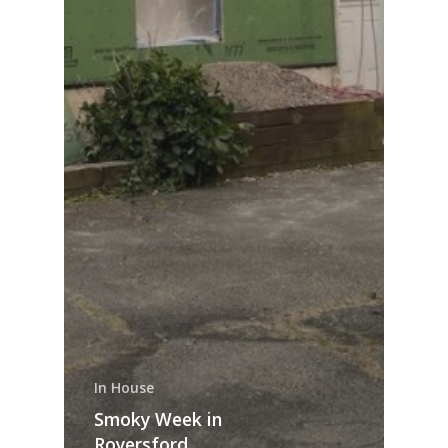
In House
Smoky Week in
Royersford