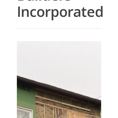
Incorporated