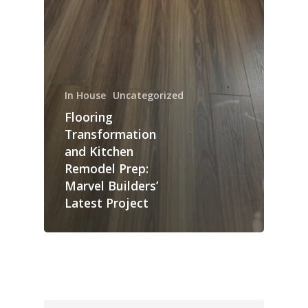
In House
Uncategorized
Flooring
Transformation
and Kitchen
Remodel Prep:
Marvel Builders’
Latest Project