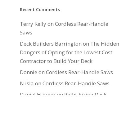
Recent Comments
Terry Kelly
on
Cordless Rear-Handle
Saws
Deck Builders Barrington
on
The Hidden
Dangers of Opting for the Lowest Cost
Contractor to Build Your Deck
Donnie
on
Cordless Rear-Handle Saws
N isla
on
Cordless Rear-Handle Saws
Daniel Hauger
on
Right-Sizing Deck
Joists