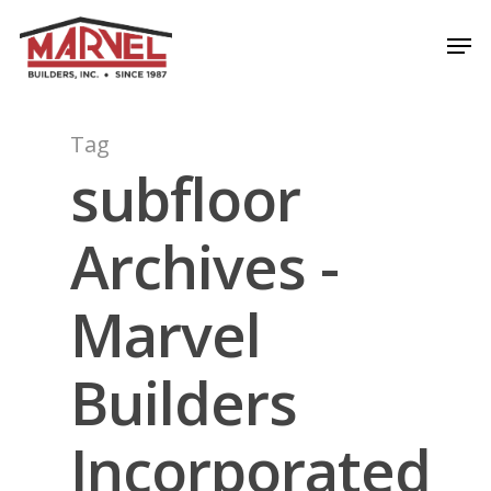
Skip
Men
to
Close
main
Menu
content
Tag
subfloor
Archives -
Marvel
Builders
Incorporated