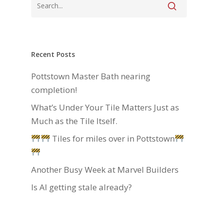
Recent Posts
Pottstown Master Bath nearing
completion!
What’s Under Your Tile Matters Just as
Much as the Tile Itself.
Tiles for miles over in Pottstown
Another Busy Week at Marvel Builders
Is AI getting stale already?