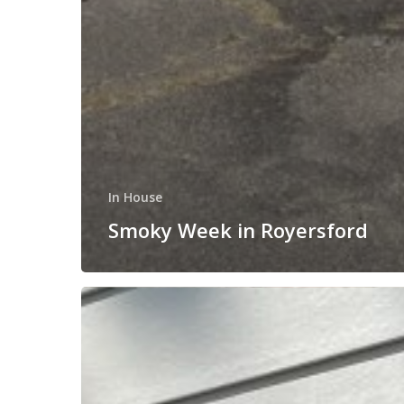
In House
Smoky Week in Royersford