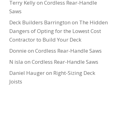
Terry Kelly
on
Cordless Rear-Handle
Saws
Deck Builders Barrington
on
The Hidden
Dangers of Opting for the Lowest Cost
Contractor to Build Your Deck
Donnie
on
Cordless Rear-Handle Saws
N isla
on
Cordless Rear-Handle Saws
Daniel Hauger
on
Right-Sizing Deck
Joists