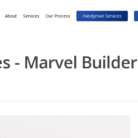
About
Services
Our Process
Handyman Services
s - Marvel Builder