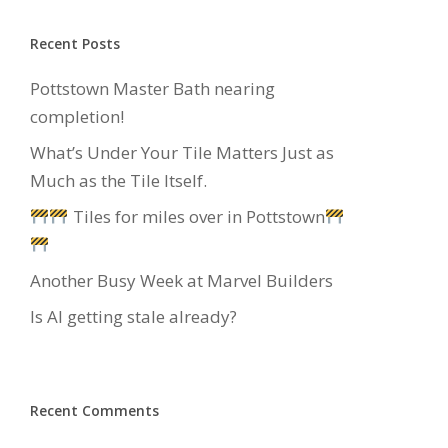
Recent Posts
Pottstown Master Bath nearing
completion!
What’s Under Your Tile Matters Just as
Much as the Tile Itself.
Tiles for miles over in Pottstown
Another Busy Week at Marvel Builders
Is AI getting stale already?
Recent Comments