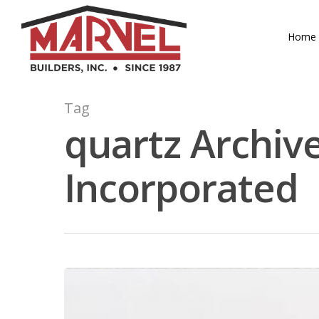
Skip
to
Home
main
content
Tag
quartz Archive
Incorporated