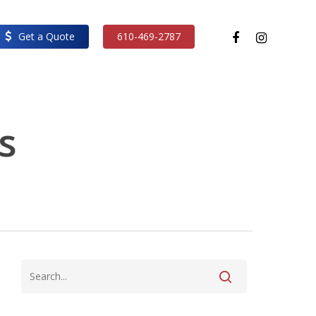
facebook
instagram
Get a Quote
610-469-2787
s