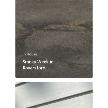
In House
Smoky Week in
Royersford