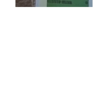
In House
Royersford PA – Hardie Siding,