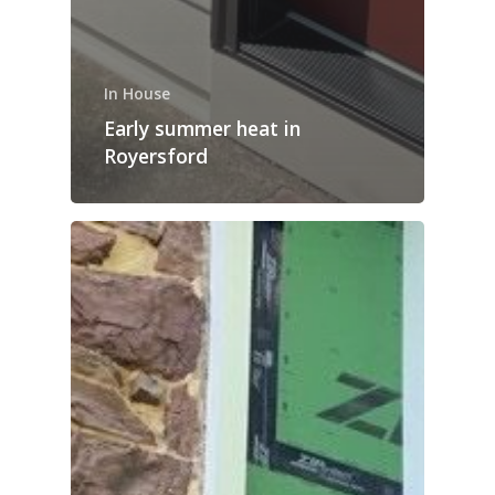
In House
Early summer heat in
Royersford