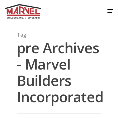
Skip
Men
to
Close
main
Menu
content
Tag
pre Archives
- Marvel
Builders
Incorporated