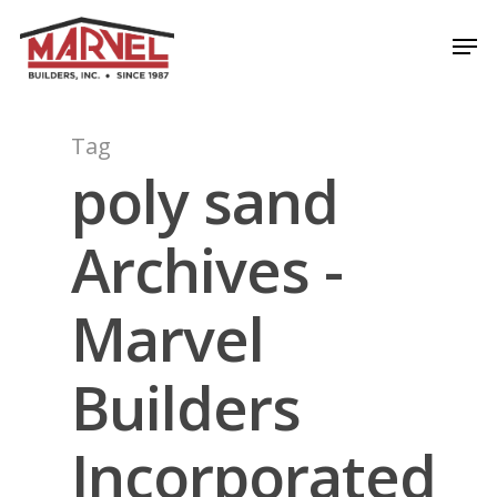
Skip
Men
to
Close
main
Menu
content
Tag
poly sand
Archives -
Marvel
Builders
Incorporated