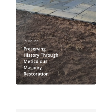
In House
Preserving
History Through
Meticulous
Masonry
Restoration