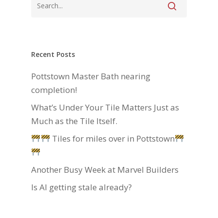
Recent Posts
Pottstown Master Bath nearing
completion!
What’s Under Your Tile Matters Just as
Much as the Tile Itself.
Tiles for miles over in Pottstown
Another Busy Week at Marvel Builders
Is AI getting stale already?