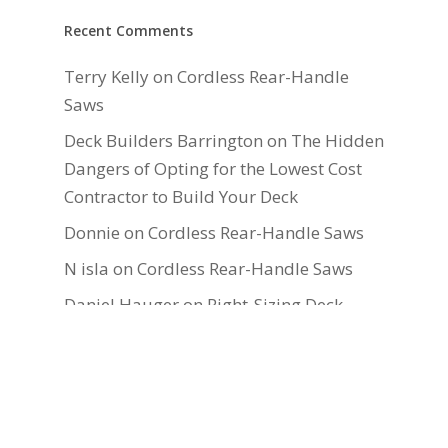
Recent Comments
Terry Kelly
on
Cordless Rear-Handle
Saws
Deck Builders Barrington
on
The Hidden
Dangers of Opting for the Lowest Cost
Contractor to Build Your Deck
Donnie
on
Cordless Rear-Handle Saws
N isla
on
Cordless Rear-Handle Saws
Daniel Hauger
on
Right-Sizing Deck
Joists