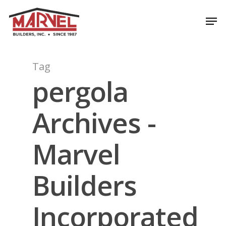
Skip
Men
to
Close
main
Menu
content
Tag
pergola
Archives -
Marvel
Builders
Incorporated