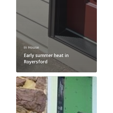
In House
Early summer heat in
Royersford