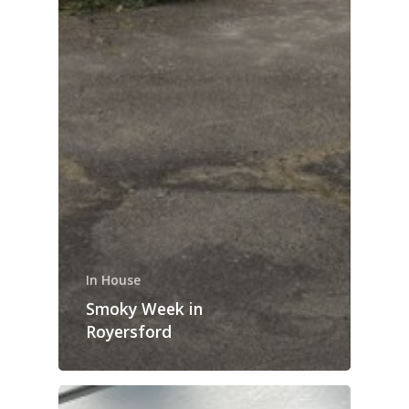
In House
Smoky Week in
Royersford