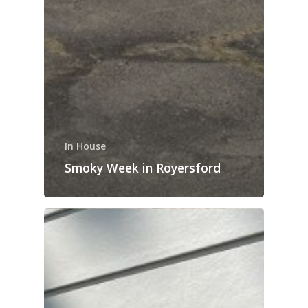
In House
Smoky Week in Royersford