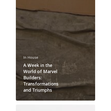
In House
A Week in the
World of Marvel
Builders:
Transformations
and Triumphs