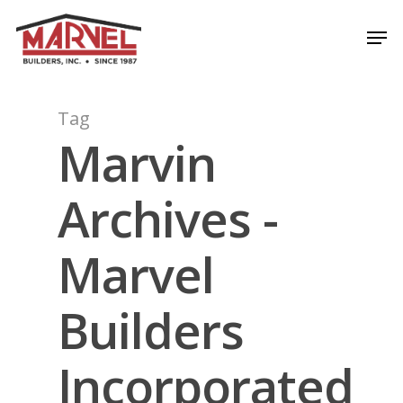
Skip
Men
to
Close
main
Menu
content
Tag
Marvin
Archives -
Marvel
Builders
Incorporated