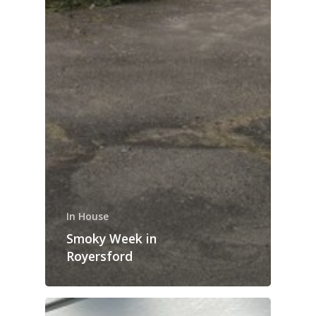
In House
Smoky Week in
Royersford