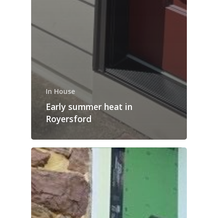
In House
Early summer heat in
Royersford