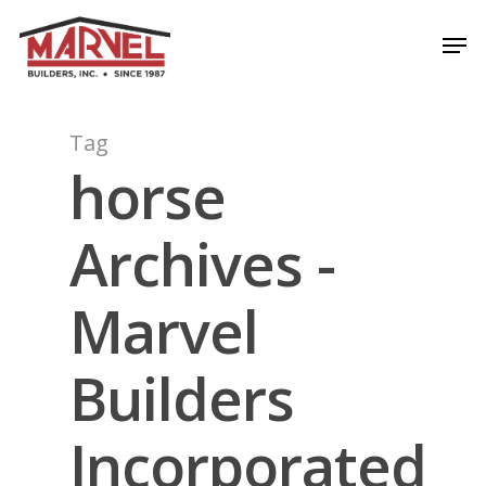
Skip
Men
to
Close
main
Menu
content
Tag
horse
Archives -
Marvel
Builders
Incorporated