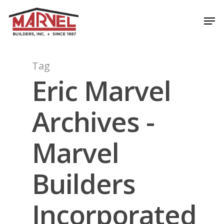
Skip
Men
to
Close
main
Menu
content
Tag
Eric Marvel
Archives -
Marvel
Builders
Incorporated