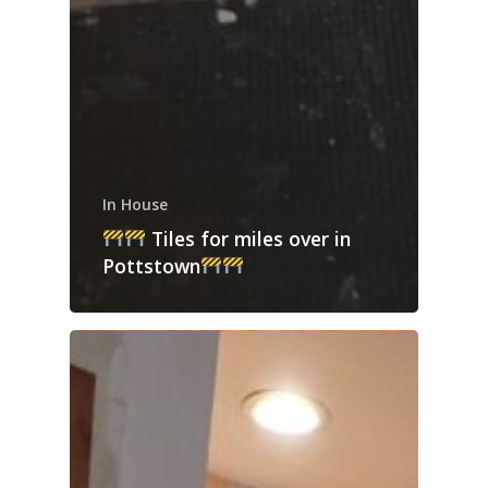
In House
Tiles for miles over in
Pottstown