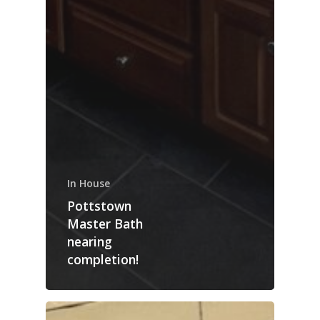
In House
Pottstown
Master Bath
nearing
completion!