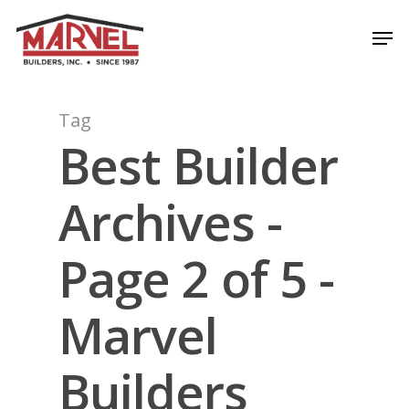
Skip
Men
to
Close
main
Menu
content
Tag
Best Builder
Archives -
Page 2 of 5 -
Marvel
Builders