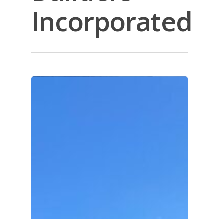
Incorporated