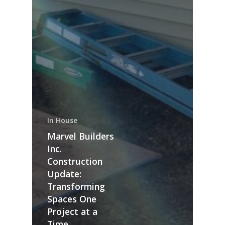
In House
Marvel Builders
Inc.
Construction
Update:
Transforming
Spaces One
Project at a
Time