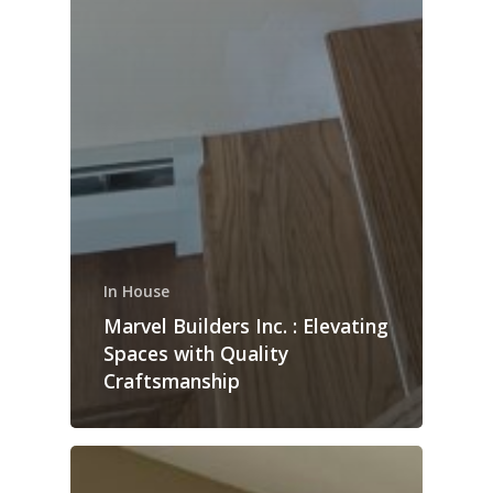
In House
Marvel Builders Inc. : Elevating
Spaces with Quality
Craftsmanship