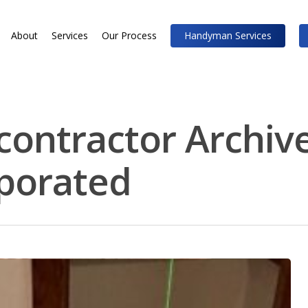
About
Services
Our Process
Handyman Services
contractor Archive
rporated