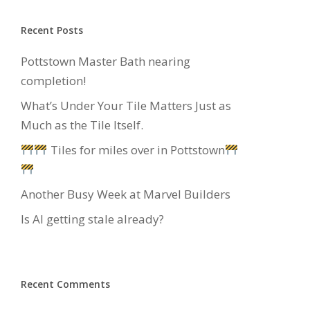
Recent Posts
Pottstown Master Bath nearing
completion!
What’s Under Your Tile Matters Just as
Much as the Tile Itself.
Tiles for miles over in Pottstown
Another Busy Week at Marvel Builders
Is AI getting stale already?
Recent Comments