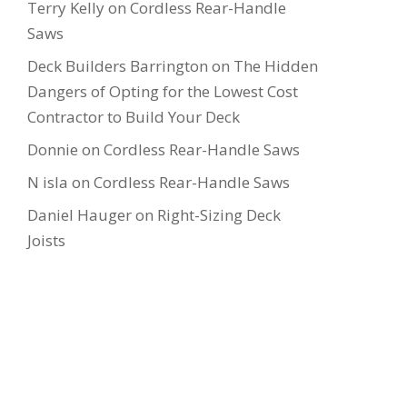
Terry Kelly
on
Cordless Rear-Handle
Saws
Deck Builders Barrington
on
The Hidden
Dangers of Opting for the Lowest Cost
Contractor to Build Your Deck
Donnie
on
Cordless Rear-Handle Saws
N isla
on
Cordless Rear-Handle Saws
Daniel Hauger
on
Right-Sizing Deck
Joists