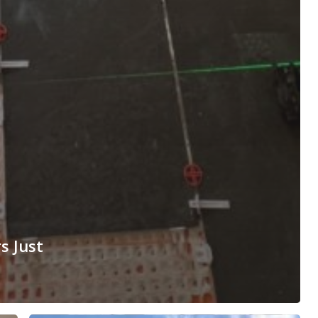
s Just