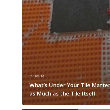
In House
What’s Under Your Tile Matter
as Much as the Tile Itself.