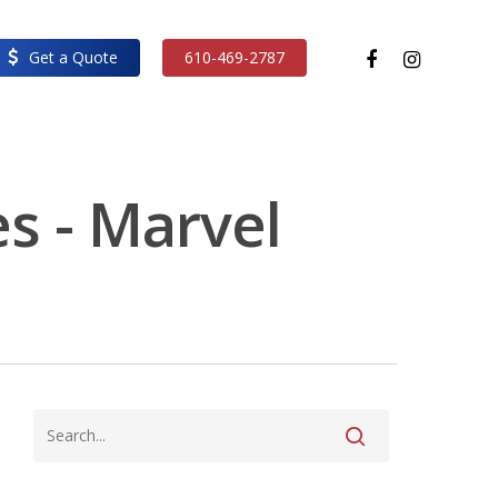
facebook
instagram
Get a Quote
610-469-2787
s - Marvel