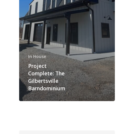
In House
Project
Complete: The
Gilbertsville
Barndominium