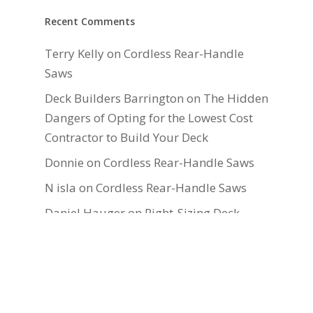
Recent Comments
Terry Kelly
on
Cordless Rear-Handle
Saws
Deck Builders Barrington
on
The Hidden
Dangers of Opting for the Lowest Cost
Contractor to Build Your Deck
Donnie
on
Cordless Rear-Handle Saws
N isla
on
Cordless Rear-Handle Saws
Daniel Hauger
on
Right-Sizing Deck
Joists