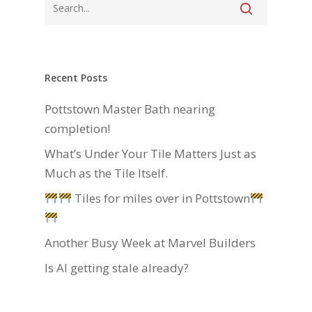
Recent Posts
Pottstown Master Bath nearing
completion!
What’s Under Your Tile Matters Just as
Much as the Tile Itself.
Tiles for miles over in Pottstown
Another Busy Week at Marvel Builders
Is AI getting stale already?