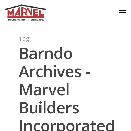
Skip
Men
to
Close
main
Menu
content
Tag
Barndo
Archives -
Marvel
Builders
Incorporated