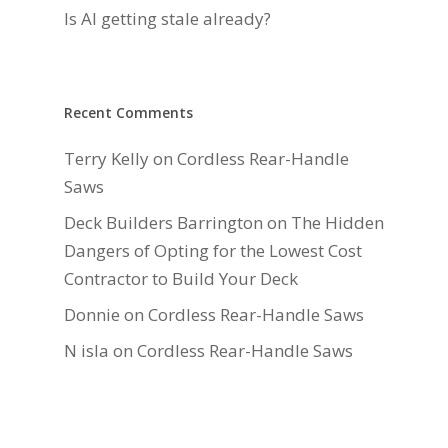
Is AI getting stale already?
Recent Comments
Terry Kelly
on
Cordless Rear-Handle
Saws
Deck Builders Barrington
on
The Hidden
Dangers of Opting for the Lowest Cost
Contractor to Build Your Deck
Donnie
on
Cordless Rear-Handle Saws
N isla
on
Cordless Rear-Handle Saws
Daniel Hauger
on
Right-Sizing Deck
Joists