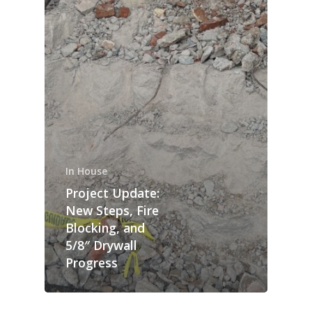
In House
Project Update:
New Steps, Fire
Blocking, and
5/8″ Drywall
Progress