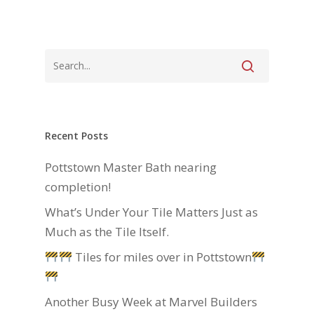
Recent Posts
Pottstown Master Bath nearing
completion!
What’s Under Your Tile Matters Just as
Much as the Tile Itself.
Tiles for miles over in Pottstown
Another Busy Week at Marvel Builders