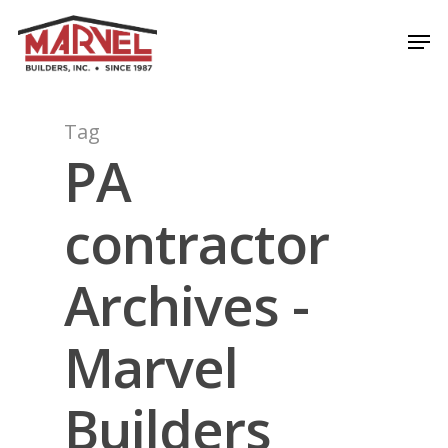
Skip
Men
to
Close
main
Menu
content
Tag
PA
contractor
Archives -
Marvel
Builders