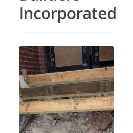
Incorporated