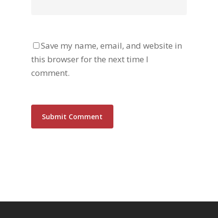
Save my name, email, and website in
this browser for the next time I
comment.
Alternative: