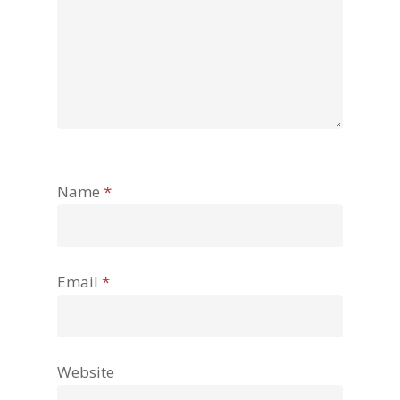
Name
*
Email
*
Website