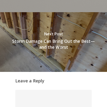
Next Post
Storm Damage Can Bring Out the Best—
and the Worst
Leave a Reply