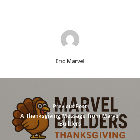
Eric Marvel
Previous Post
A Thanksgiving Message from Marvel
Builders