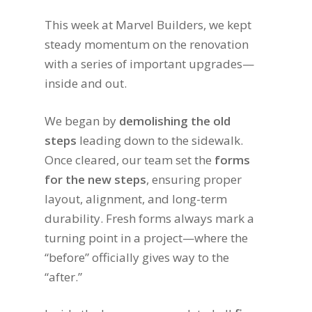
This week at Marvel Builders, we kept
steady momentum on the renovation
with a series of important upgrades—
inside and out.
We began by
demolishing the old
steps
leading down to the sidewalk.
Once cleared, our team set the
forms
for the new steps
, ensuring proper
layout, alignment, and long-term
durability. Fresh forms always mark a
turning point in a project—where the
“before” officially gives way to the
“after.”