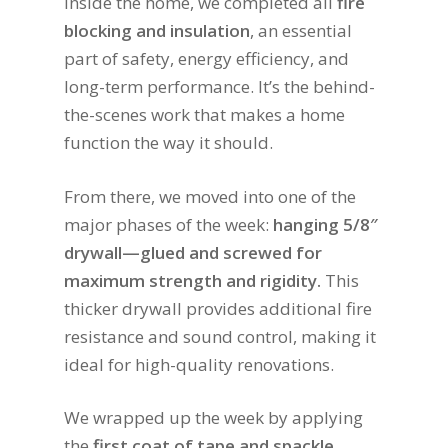
Inside the home, we completed all
fire
blocking and insulation
, an essential
part of safety, energy efficiency, and
long-term performance. It’s the behind-
the-scenes work that makes a home
function the way it should.
From there, we moved into one of the
major phases of the week:
hanging 5/8″
drywall—glued and screwed for
maximum strength and rigidity.
This
thicker drywall provides additional fire
resistance and sound control, making it
ideal for high-quality renovations.
We wrapped up the week by applying
the
first coat of tape and spackle
,