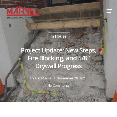
Skip
Men
to
Close
main
Menu
content
In House
Project Update: New Steps,
Fire Blocking, and 5/8″
Drywall Progress
By
Eric Marvel
November 20, 2025
No Comments