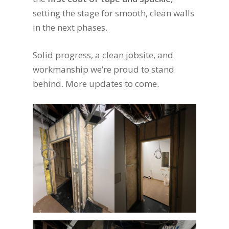
setting the stage for smooth, clean walls
in the next phases.
Solid progress, a clean jobsite, and
workmanship we’re proud to stand
behind. More updates to come.