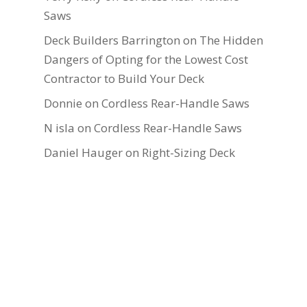
Saws
Deck Builders Barrington
on
The Hidden
Dangers of Opting for the Lowest Cost
Contractor to Build Your Deck
Donnie
on
Cordless Rear-Handle Saws
N isla
on
Cordless Rear-Handle Saws
Daniel Hauger
on
Right-Sizing Deck
Joists