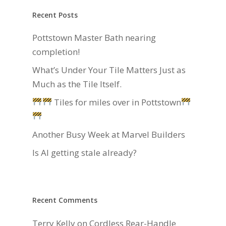
Recent Posts
Pottstown Master Bath nearing
completion!
What’s Under Your Tile Matters Just as
Much as the Tile Itself.
Tiles for miles over in Pottstown
Another Busy Week at Marvel Builders
Is AI getting stale already?
Recent Comments
Terry Kelly
on
Cordless Rear-Handle