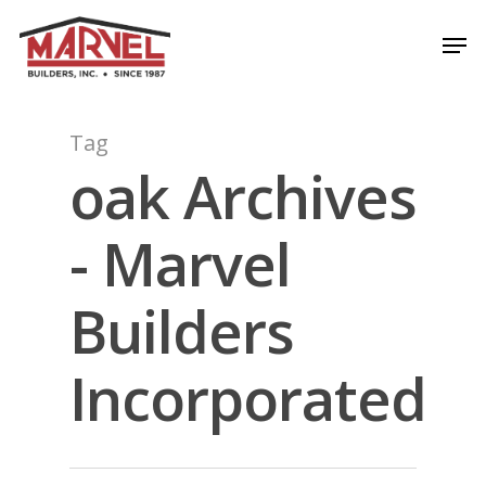
Skip
Men
to
Close
main
Menu
content
Tag
oak Archives
- Marvel
Builders
Incorporated