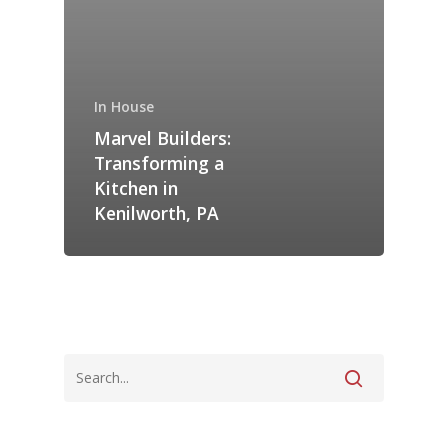
In House
Marvel Builders:
Transforming a
Kitchen in
Kenilworth, PA