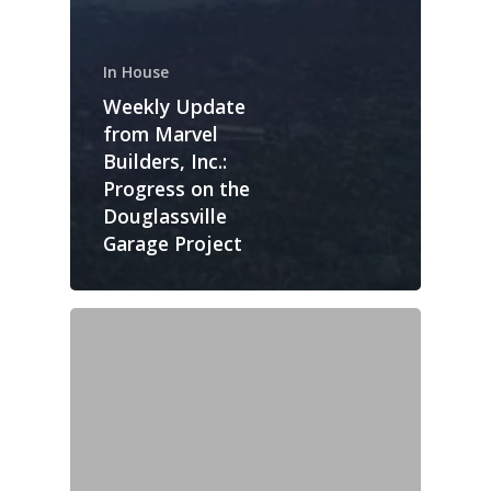
In House
Weekly Update
from Marvel
Builders, Inc.:
Progress on the
Douglassville
Garage Project