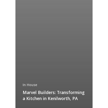
In House
Marvel Builders: Transforming
a Kitchen in Kenilworth, PA