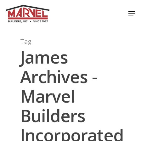
Skip
Men
to
Close
main
Menu
content
Tag
James
Archives -
Marvel
Builders
Incorporated