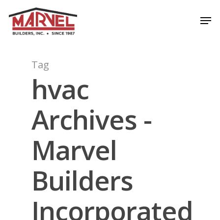
Skip
Men
to
Close
main
Menu
content
Tag
hvac
Archives -
Marvel
Builders
Incorporated