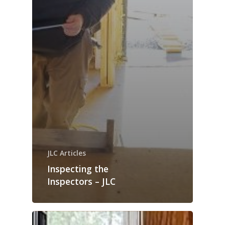
JLC Articles
Inspecting the
Inspectors – JLC