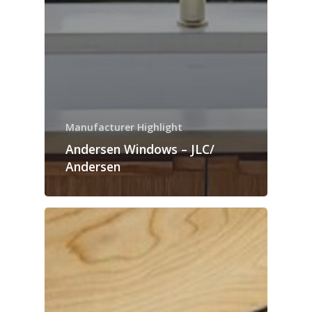
Manufacturer Highlight
Andersen Windows – JLC/
Andersen