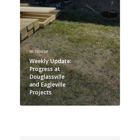
In House
Weekly Update:
Progress at
Douglassville
and Eagleville
Projects