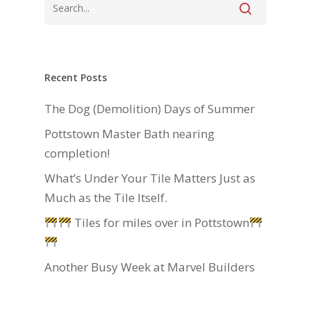
Recent Posts
The Dog (Demolition) Days of Summer
Pottstown Master Bath nearing
completion!
What’s Under Your Tile Matters Just as
Much as the Tile Itself.
Tiles for miles over in Pottstown
Another Busy Week at Marvel Builders