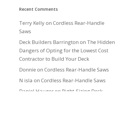
Recent Comments
Terry Kelly
on
Cordless Rear-Handle
Saws
Deck Builders Barrington
on
The Hidden
Dangers of Opting for the Lowest Cost
Contractor to Build Your Deck
Donnie
on
Cordless Rear-Handle Saws
N isla
on
Cordless Rear-Handle Saws
Daniel Hauger
on
Right-Sizing Deck
Joists