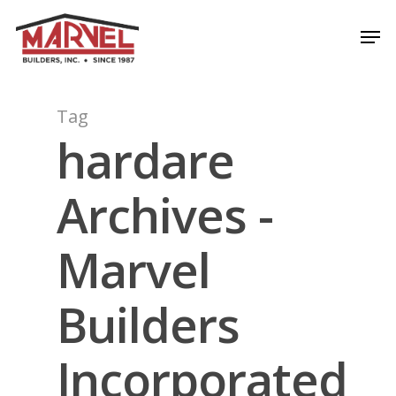
Skip
Men
to
Close
main
Menu
content
Tag
hardare
Archives -
Marvel
Builders
Incorporated