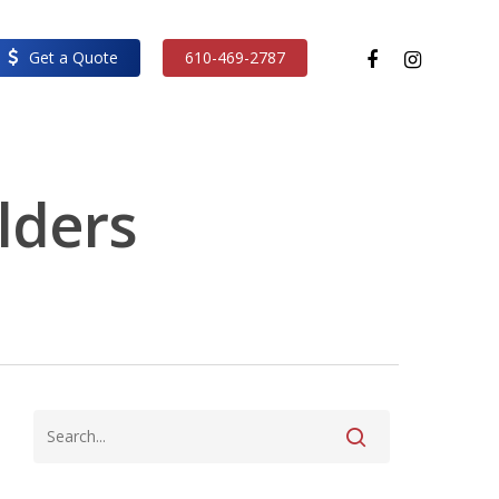
facebook
instagram
Get a Quote
610-469-2787
ilders