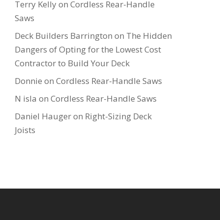
Terry Kelly
on
Cordless Rear-Handle
Saws
Deck Builders Barrington
on
The Hidden
Dangers of Opting for the Lowest Cost
Contractor to Build Your Deck
Donnie
on
Cordless Rear-Handle Saws
N isla
on
Cordless Rear-Handle Saws
Daniel Hauger
on
Right-Sizing Deck
Joists