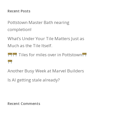
Recent Posts
Pottstown Master Bath nearing
completion!
What’s Under Your Tile Matters Just as
Much as the Tile Itself.
Tiles for miles over in Pottstown
Another Busy Week at Marvel Builders
Is AI getting stale already?
Recent Comments