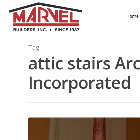
Skip
to
Home
main
content
Tag
attic stairs Ar
Incorporated