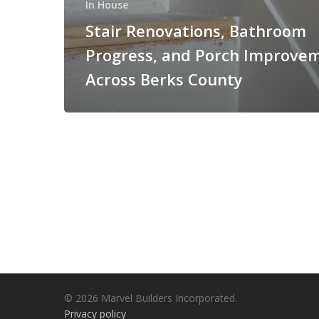
In House
Stair Renovations, Bathroom
Progress, and Porch Improve
Across Berks County
© 2026 Marvel Builders Incorporated.
Privacy policy