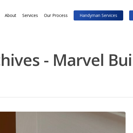
About
Services
Our Process
Handyman Services
chives - Marvel Bu