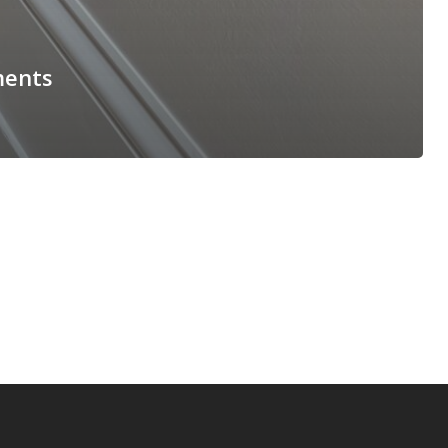
ments