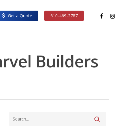
facebook
instagram
Get a Quote
610-469-2787
arvel Builders