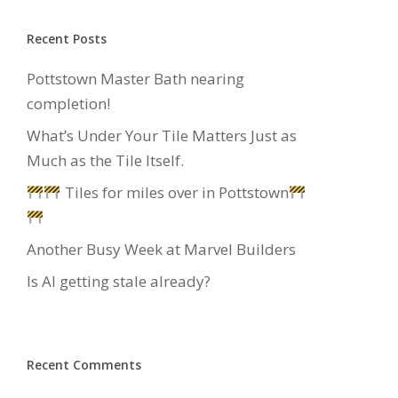
Recent Posts
Pottstown Master Bath nearing
completion!
What’s Under Your Tile Matters Just as
Much as the Tile Itself.
Tiles for miles over in Pottstown
Another Busy Week at Marvel Builders
Is AI getting stale already?
Recent Comments