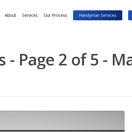
About
Services
Our Process
Handyman Services
 - Page 2 of 5 - M