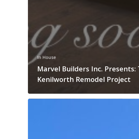
In House
Marvel Builders Inc. Presents:
Kenilworth Remodel Project