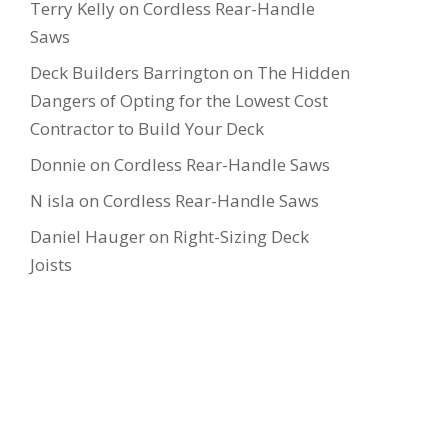
Terry Kelly
on
Cordless Rear-Handle
Saws
Deck Builders Barrington
on
The Hidden
Dangers of Opting for the Lowest Cost
Contractor to Build Your Deck
Donnie
on
Cordless Rear-Handle Saws
N isla
on
Cordless Rear-Handle Saws
Daniel Hauger
on
Right-Sizing Deck
Joists