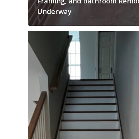
Framing, and Bathroom Remo
Underway