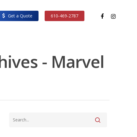
facebook
instagram
Get a Quote
610-469-2787
hives - Marvel