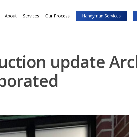
About
Services
Our Process
Handyman Services
uction update Arc
rporated