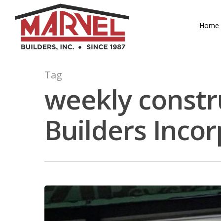
Skip
to
Home
main
content
Tag
weekly constr
Builders Inco