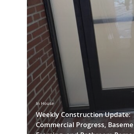
In House
Weekly Construction Update:
Commercial Progress, Baseme