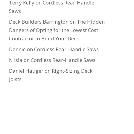
Terry Kelly
on
Cordless Rear-Handle
Saws
Deck Builders Barrington
on
The Hidden
Dangers of Opting for the Lowest Cost
Contractor to Build Your Deck
Donnie
on
Cordless Rear-Handle Saws
N isla
on
Cordless Rear-Handle Saws
Daniel Hauger
on
Right-Sizing Deck
Joists