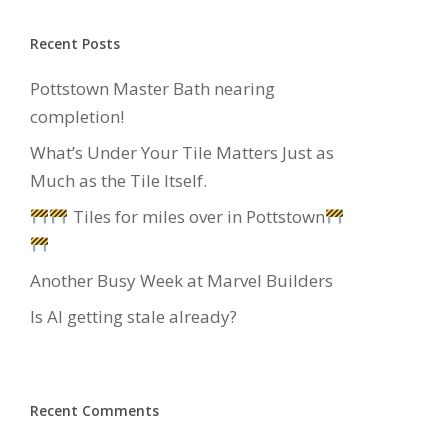
Recent Posts
Pottstown Master Bath nearing
completion!
What’s Under Your Tile Matters Just as
Much as the Tile Itself.
Tiles for miles over in Pottstown
Another Busy Week at Marvel Builders
Is AI getting stale already?
Recent Comments