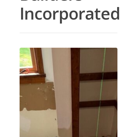
Incorporated