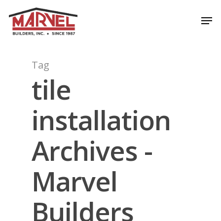
Skip
Men
to
Close
main
Menu
content
Tag
tile
installation
Archives -
Marvel
Builders