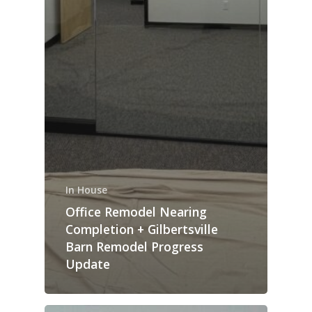
In House
Office Remodel Nearing
Completion + Gilbertsville
Barn Remodel Progress
Update