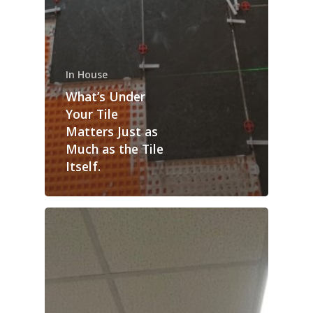
In House
What’s Under
Your Tile
Matters Just as
Much as the Tile
Itself.