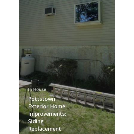
In House
Pottstown
Exterior Home
Improvements:
Siding
Replacement