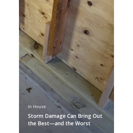
In House
Storm Damage Can Bring Out
the Best—and the Worst