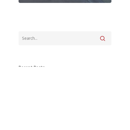
Recent Posts
Pottstown Master Bath nearing
completion!
What’s Under Your Tile Matters Just as
Much as the Tile Itself.
Tiles for miles over in Pottstown