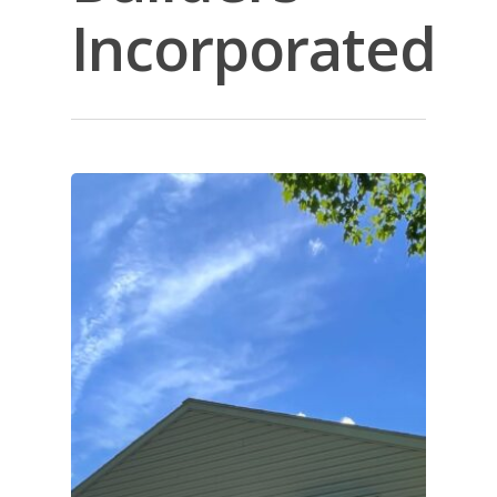
Incorporated