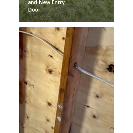
and New Entry
Door