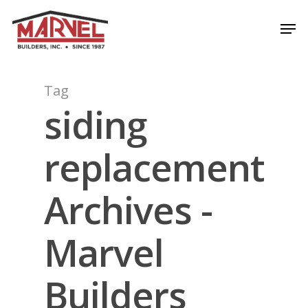
Skip
Men
to
Close
main
Menu
content
Tag
siding
replacement
Archives -
Marvel
Builders