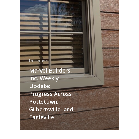
In House
Marvel Builders,
Inc. Weekly
Update:
Progress Across
Pottstown,
Gilbertsville, and
Eagleville