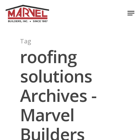
Skip
Men
to
Close
main
Menu
content
Tag
roofing
solutions
Archives -
Marvel
Builders