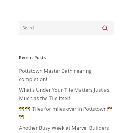
Recent Posts
Pottstown Master Bath nearing
completion!
What’s Under Your Tile Matters Just as
Much as the Tile Itself.
Tiles for miles over in Pottstown
Another Busy Week at Marvel Builders