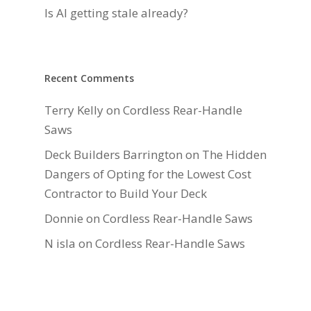
Is AI getting stale already?
Recent Comments
Terry Kelly
on
Cordless Rear-Handle
Saws
Deck Builders Barrington
on
The Hidden
Dangers of Opting for the Lowest Cost
Contractor to Build Your Deck
Donnie
on
Cordless Rear-Handle Saws
N isla
on
Cordless Rear-Handle Saws
Daniel Hauger
on
Right-Sizing Deck
Joists