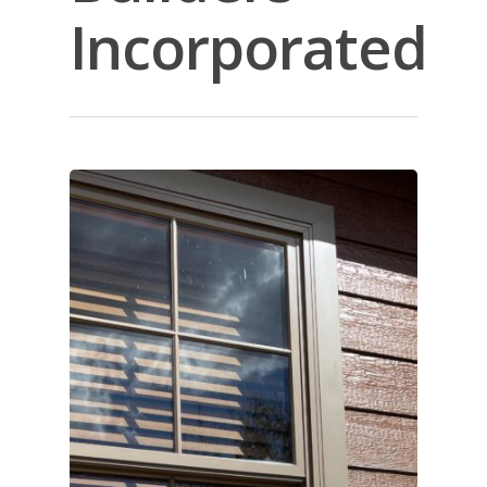
Incorporated