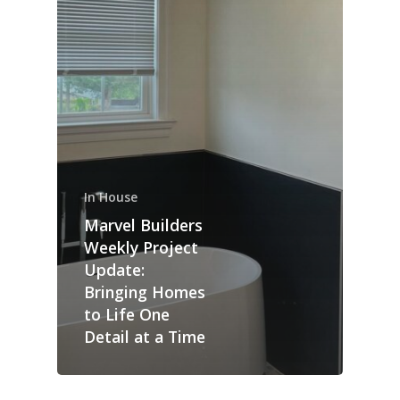
In House
Marvel Builders
Weekly Project
Update:
Bringing Homes
to Life One
Detail at a Time