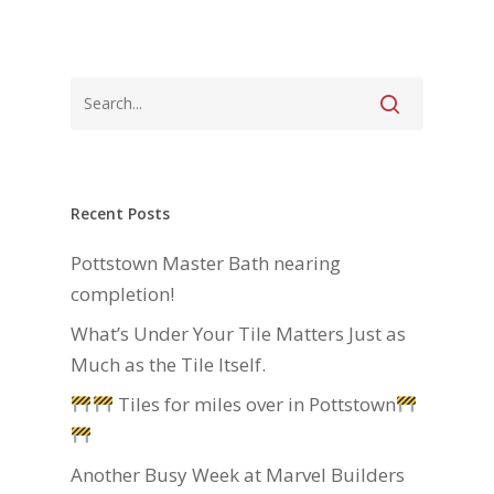
Recent Posts
Pottstown Master Bath nearing
completion!
What’s Under Your Tile Matters Just as
Much as the Tile Itself.
Tiles for miles over in Pottstown
Another Busy Week at Marvel Builders