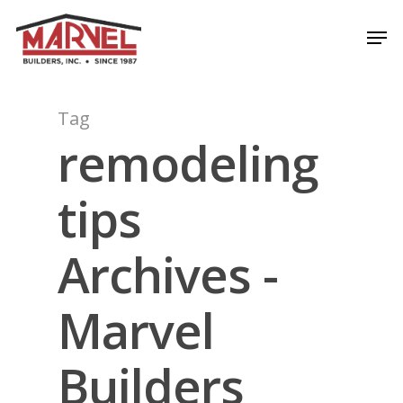
Skip
Men
to
Close
main
Menu
content
Tag
remodeling
tips
Archives -
Marvel
Builders