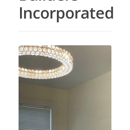
Incorporated