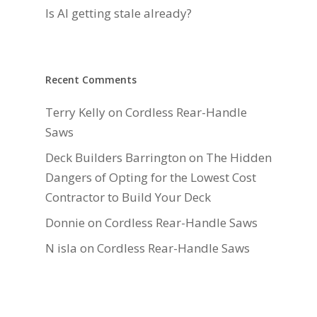
Is AI getting stale already?
Recent Comments
Terry Kelly
on
Cordless Rear-Handle
Saws
Deck Builders Barrington
on
The Hidden
Dangers of Opting for the Lowest Cost
Contractor to Build Your Deck
Donnie
on
Cordless Rear-Handle Saws
N isla
on
Cordless Rear-Handle Saws
Daniel Hauger
on
Right-Sizing Deck
Joists