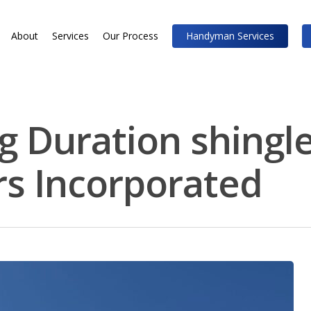
About
Services
Our Process
Handyman Services
 Duration shingle
rs Incorporated