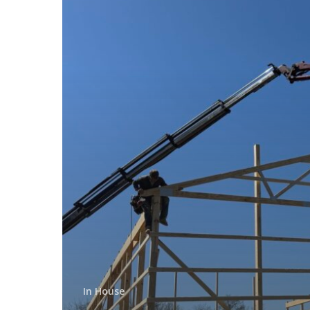
In House