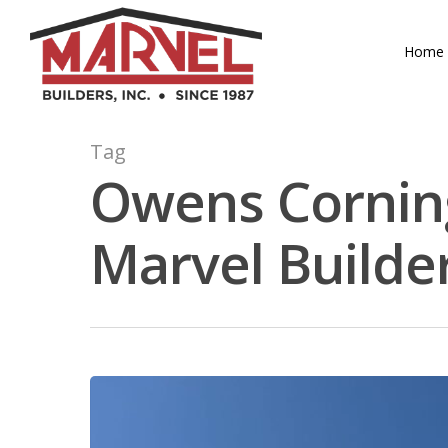
Skip
to
Home
main
content
Tag
Owens Corning
Marvel Builde