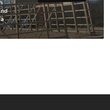
h
and
 a