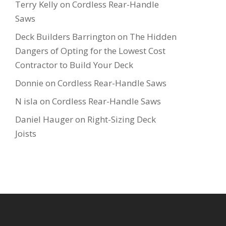
Terry Kelly
on
Cordless Rear-Handle
Saws
Deck Builders Barrington
on
The Hidden
Dangers of Opting for the Lowest Cost
Contractor to Build Your Deck
Donnie
on
Cordless Rear-Handle Saws
N isla
on
Cordless Rear-Handle Saws
Daniel Hauger
on
Right-Sizing Deck
Joists