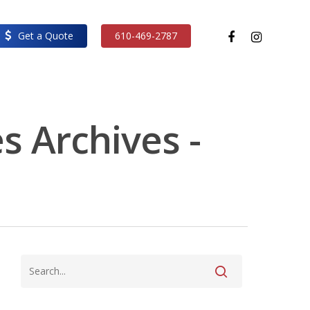
facebook
instagram
Get a Quote
610-469-2787
s Archives -