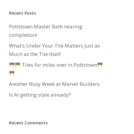
Recent Posts
Pottstown Master Bath nearing
completion!
What’s Under Your Tile Matters Just as
Much as the Tile Itself.
Tiles for miles over in Pottstown
Another Busy Week at Marvel Builders
Is AI getting stale already?
Recent Comments