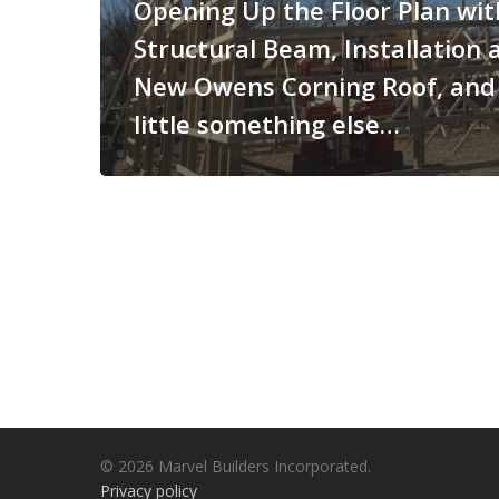
Opening Up the Floor Plan wit
Structural Beam, Installation 
New Owens Corning Roof, and
little something else…
© 2026 Marvel Builders Incorporated.
Privacy policy